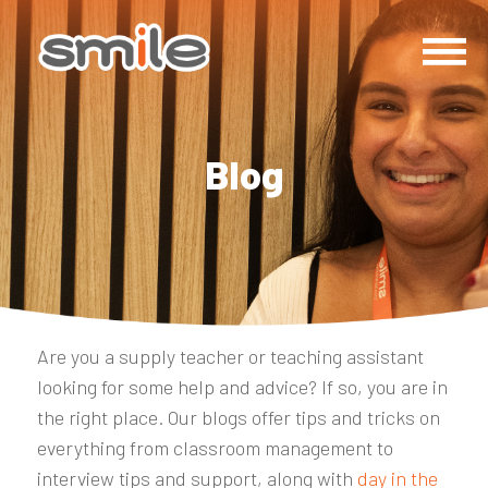
Blog
Are you a supply teacher or teaching assistant
looking for some help and advice? If so, you are in
the right place. Our blogs offer tips and tricks on
everything from classroom management to
interview tips and support, along with
day in the