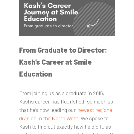
From Graduate to Director:
Kash’s Career at Smile
Education
From joining us as a graduate in 2015,
Kash’s career has flourished, so much so
that he’s now leading our
newest regional
division in the North West.
We spoke to
Kash to find out exactly how he did it, as