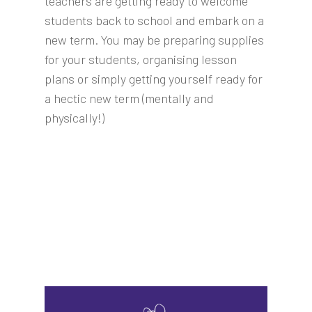
teachers are getting ready to welcome
students back to school and embark on a
new term. You may be preparing supplies
for your students, organising lesson
plans or simply getting yourself ready for
a hectic new term (mentally and
physically!)