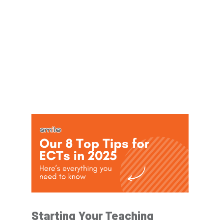
Starting Your Teaching