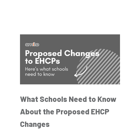
What Schools Need to Know
About the Proposed EHCP
Changes