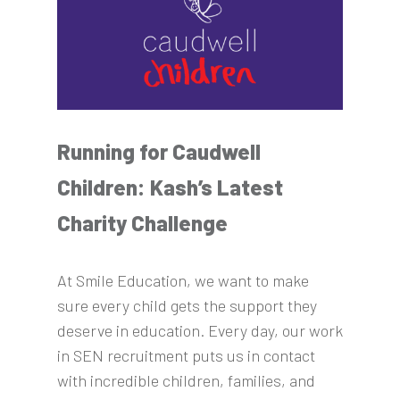
Running for Caudwell
Children: Kash’s Latest
Charity Challenge
At Smile Education, we want to make
sure every child gets the support they
deserve in education. Every day, our work
in SEN recruitment puts us in contact
with incredible children, families, and