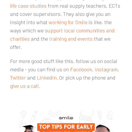
life case studies
from real supply teachers, ECTs
and cover supervisors. They also give you an
insight into what
working for Smile
is like, the
ways which we
support local communities and
charities
and the
training and events
that we
offer.
For more good stuff like this, follow us on social
media - you can find us on
Facebook
,
Instagram
,
Twitter
and
LinkedIn
. Or pick up the phone and
give us a call
.