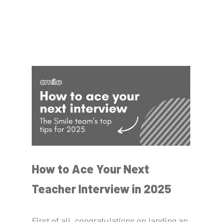
How to Ace Your Next
Teacher Interview in 2025
First of all, congratulations on landing an