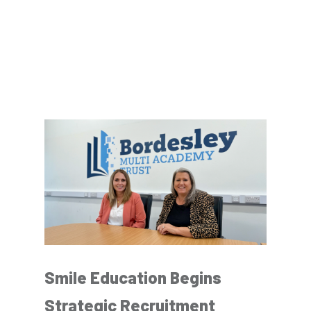
Smile Education Begins
Strategic Recruitment