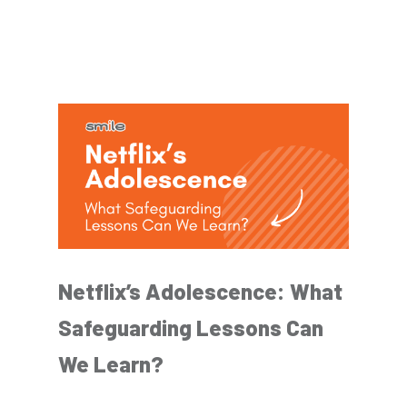
Netflix’s Adolescence: What
Safeguarding Lessons Can
We Learn?