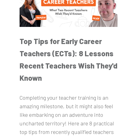
Top Tips for Early Career
Teachers (ECTs): 8 Lessons
Recent Teachers Wish They'd
Known
Completing your teacher training is an
amazing milestone, but it might also feel
like embarking on an adventure into
uncharted territory! Here are 8 practical
top tips from recently qualified teachers