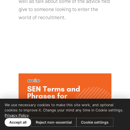
well as talk about some of the advice he’d
give to someone looking to enter the
world of recruitment.
We use necessary cookies to make this site work, and optional
cookies to improve it. Change your mind any time in Cookie settings.
Privacy Policy
.
Accept all
Reject non-essential
Cookie settings