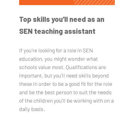
Top skills you’ll need as an
SEN teaching assistant
If you’re looking for a role in SEN
education, you might wonder what
schools value most. Qualifications are
important, but you’ll need skills beyond
these in order to be a good fit for the role
and be the best person to suit the needs
of the children you’ll be working with on a
daily basis.