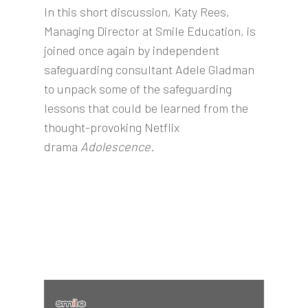
In this short discussion, Katy Rees,
Managing Director at Smile Education, is
joined once again by independent
safeguarding consultant Adele Gladman
to unpack some of the safeguarding
lessons that could be learned from the
thought-provoking Netflix
drama
Adolescence
.