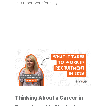
to support your journey.
Thinking About a Career in