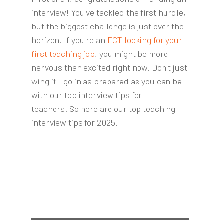
interview! You've tackled the first hurdle,
but the biggest challenge is just over the
horizon. If you're an
ECT looking for your
first teaching job
, you might be more
nervous than excited right now. Don't just
wing it - go in as prepared as you can be
with our top interview tips for
teachers.
So here are our top teaching
interview tips for 2025.