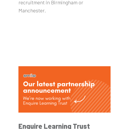
recruitment in Birmingham or
Manchester.
Enquire Learning Trust