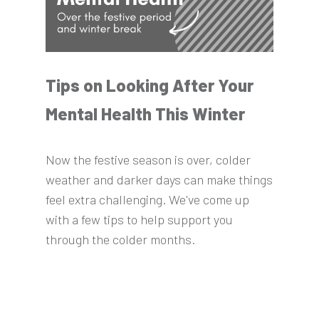
Tips on Looking After Your
Mental Health This Winter
Now the festive season is over, colder
weather and darker days can make things
feel extra challenging. We've come up
with a few tips to help support you
through the colder months.