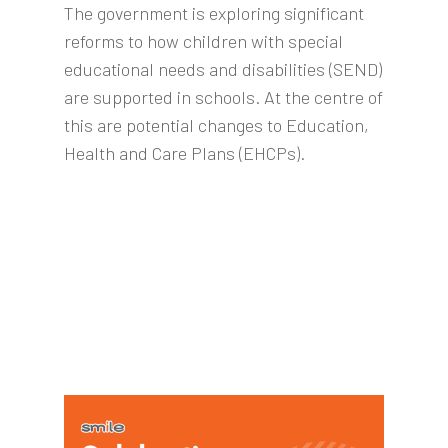
The government is exploring significant
reforms to how children with special
educational needs and disabilities (SEND)
are supported in schools. At the centre of
this are potential changes to Education,
Health and Care Plans (EHCPs).