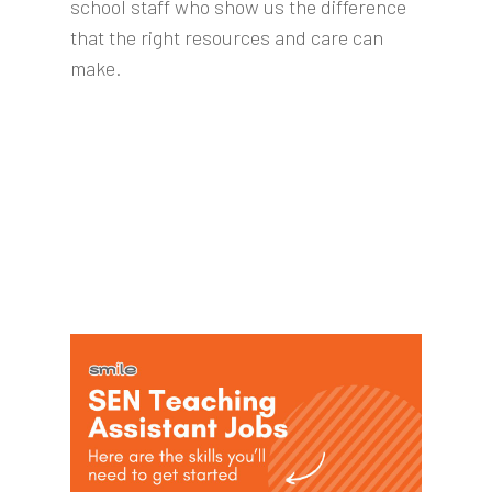
school staff who show us the difference
that the right resources and care can
make.