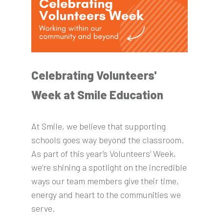
Celebrating Volunteers'
Week at Smile Education
At Smile, we believe that supporting
schools goes way beyond the classroom.
As part of this year’s Volunteers’ Week,
we’re shining a spotlight on the incredible
ways our team members give their time,
energy and heart to the communities we
serve.