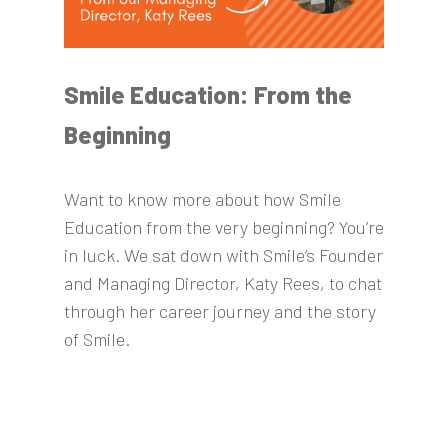
Smile Education: From the
Beginning
Want to know more about how Smile
Education from the very beginning? You’re
in luck. We sat down with Smile’s Founder
and Managing Director, Katy Rees, to chat
through her career journey and the story
of Smile.