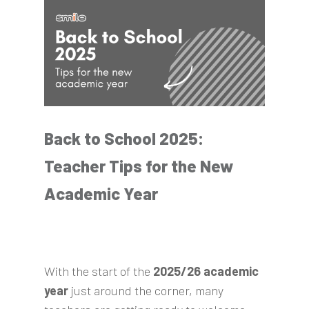
Back to School 2025:
Teacher Tips for the New
Academic Year
With the start of the
2025/26 academic
year
just around the corner, many