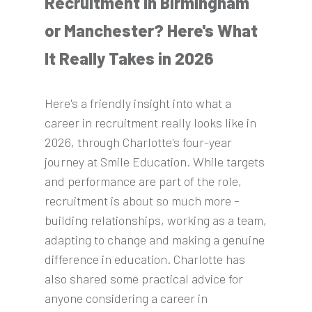
Recruitment in Birmingham
or Manchester? Here's What
It Really Takes in 2026
Here's a friendly insight into what a
career in recruitment really looks like in
2026, through Charlotte's four-year
journey at Smile Education. While targets
and performance are part of the role,
recruitment is about so much more –
building relationships, working as a team,
adapting to change and making a genuine
difference in education. Charlotte has
also shared some practical advice for
anyone considering a career in