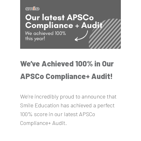
We’ve Achieved 100% in Our
APSCo Compliance+ Audit!
We’re incredibly proud to announce that
Smile Education has achieved a perfect
100% score in our latest APSCo
Compliance+ Audit.