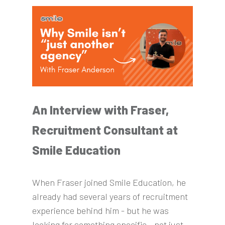
An Interview with Fraser,
Recruitment Consultant at
Smile Education
When Fraser joined Smile Education, he
already had several years of recruitment
experience behind him - but he was
looking for something specific - not just