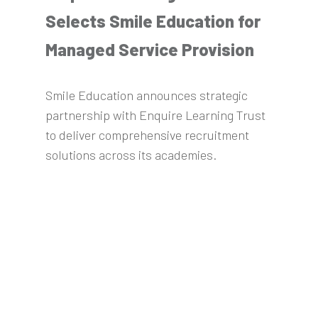
Selects Smile Education for
Managed Service Provision
Smile Education announces strategic
partnership with Enquire Learning Trust
to deliver comprehensive recruitment
solutions across its academies.