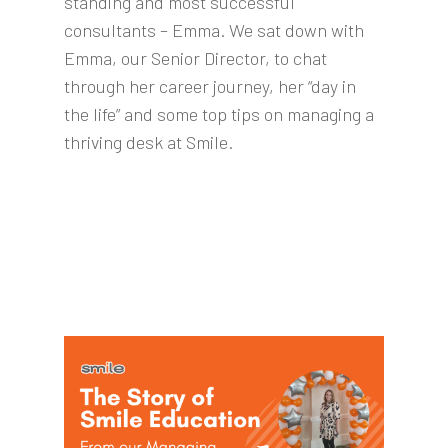
standing and most successful
consultants – Emma. We sat down with
Emma, our Senior Director, to chat
through her career journey, her “day in
the life” and some top tips on managing a
thriving desk at Smile.