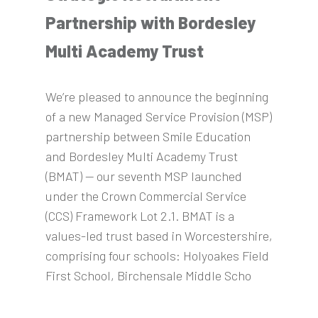
Partnership with Bordesley
Multi Academy Trust
We’re pleased to announce the beginning
of a new Managed Service Provision (MSP)
partnership between Smile Education
and Bordesley Multi Academy Trust
(BMAT) — our seventh MSP launched
under the Crown Commercial Service
(CCS) Framework Lot 2.1. BMAT is a
values-led trust based in Worcestershire,
comprising four schools: Holyoakes Field
First School, Birchensale Middle Scho