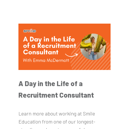
A Day in the Life of a
Recruitment Consultant
Learn more about working at Smile
Education from one of our longest-