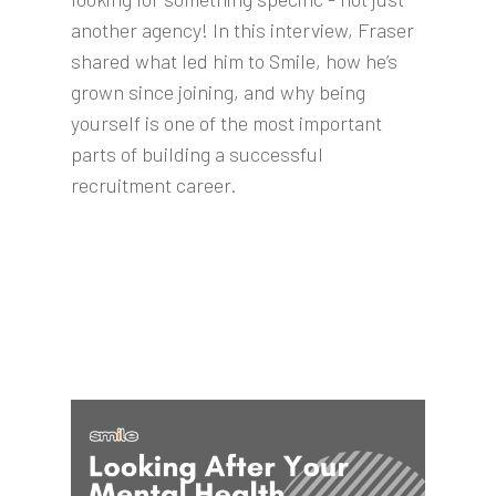
another agency! In this interview, Fraser
shared what led him to Smile, how he’s
grown since joining, and why being
yourself is one of the most important
parts of building a successful
recruitment career.