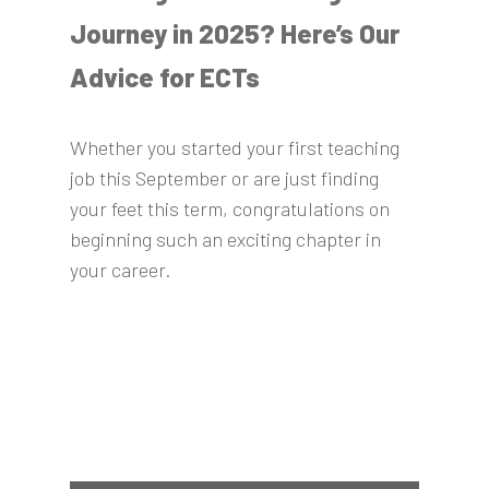
Journey in 2025? Here’s Our
Advice for ECTs
Whether you started your first teaching
job this September or are just finding
your feet this term, congratulations on
beginning such an exciting chapter in
your career.