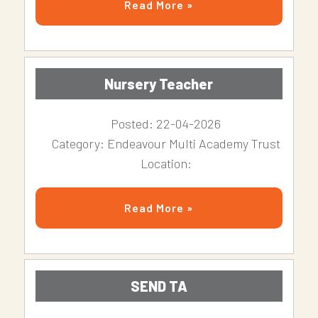
Read More »
Nursery Teacher
Posted: 22-04-2026
Category: Endeavour Multi Academy Trust
Location:
Read More »
SEND TA