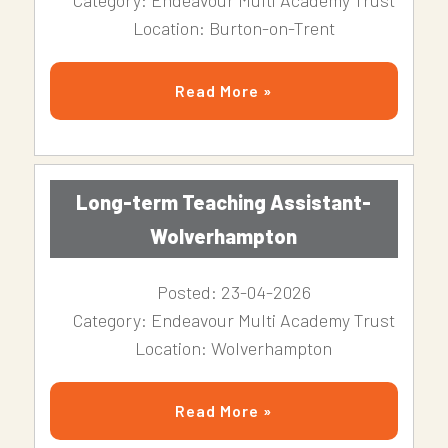
Category: Endeavour Multi Academy Trust
Location: Burton-on-Trent
Read More »
Long-term Teaching Assistant-
Wolverhampton
Posted: 23-04-2026
Category: Endeavour Multi Academy Trust
Location: Wolverhampton
Read More »