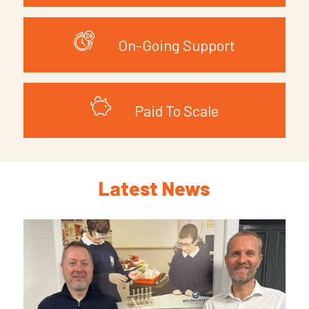
On-Going Support
Paid To Scale
Latest News