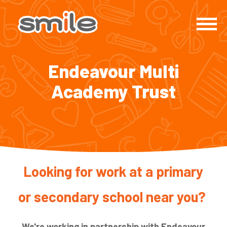
Endeavour Multi
Academy Trust
Looking for work at a primary
or secondary school near you?
We're working in partnership with Endeavour