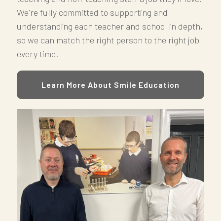
We're fully committed to supporting and
understanding each teacher and school in depth,
so we can match the right person to the right job
every time.
Learn More About Smile Education