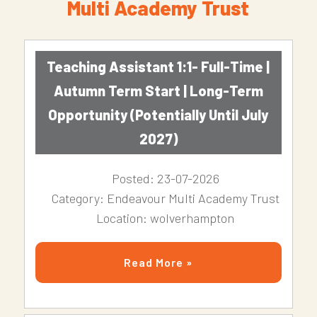
Multi Academy Trust
Teaching Assistant 1:1- Full-Time |
Autumn Term Start | Long-Term
Opportunity (Potentially Until July
2027)
Posted: 23-07-2026
Category: Endeavour Multi Academy Trust
Location: wolverhampton
Read More »