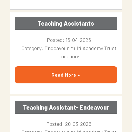
Teaching Assistants
Posted: 15-04-2026
Category: Endeavour Multi Academy Trust
Location:
Read More »
Teaching Assistant- Endeavour
Posted: 20-03-2026