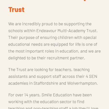
Trust
We are incredibly proud to be supporting the
schools within Endeavour Multi-Academy Trust.
Their purpose of ensuring children with special
educational needs are equipped for life is one of
the most important roles in education, and we are
delighted to be their recruitment partner.
The Trust are looking for teachers, teaching
assistants and support staff across their 4 SEN
academies in Staffordshire and Wolverhampton.
For over 14 years, Smile Education have been
working with the education sector to find
teaching and non-teaching staff a job they'll love.