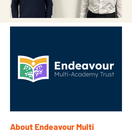
About Endeavour Multi