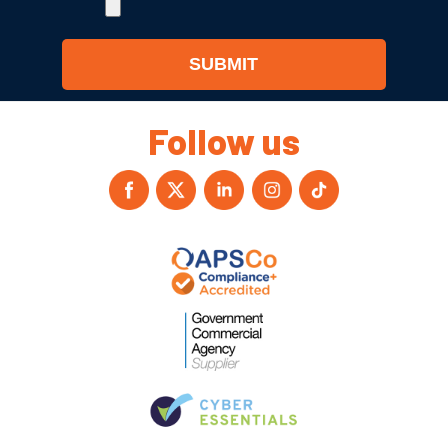
Follow us