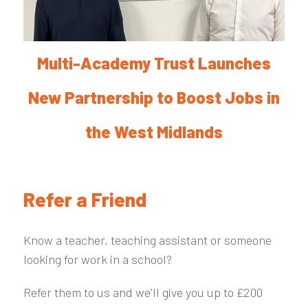
Multi-Academy Trust Launches
New Partnership to Boost Jobs in
the West Midlands
Refer a Friend
Know a teacher, teaching assistant or someone
looking for work in a school?
Refer them to us and we'll give you up to £200