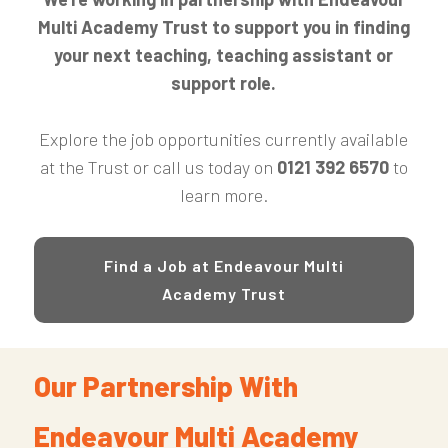
Multi Academy Trust to support you in finding
your next teaching, teaching assistant or
support role.
Explore the job opportunities currently available
at the Trust or call us today on
0121 392 6570
to
learn more.
Find a Job at Endeavour Multi
Academy Trust
Our Partnership With
Endeavour Multi Academy