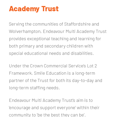
Academy Trust
Serving the communities of Staffordshire and
Wolverhampton, Endeavour Multi Academy Trust
provides exceptional teaching and learning for
both primary and secondary children with
special educational needs and disabilities.
Under the Crown Commercial Service’s Lot 2
Framework, Smile Education is a long-term
partner of the Trust for both its day-to-day and
long-term staffing needs.
Endeavour Multi Academy Trust’s aim is to
‘encourage and support everyone’ within their
community to ‘be the best they can be’.