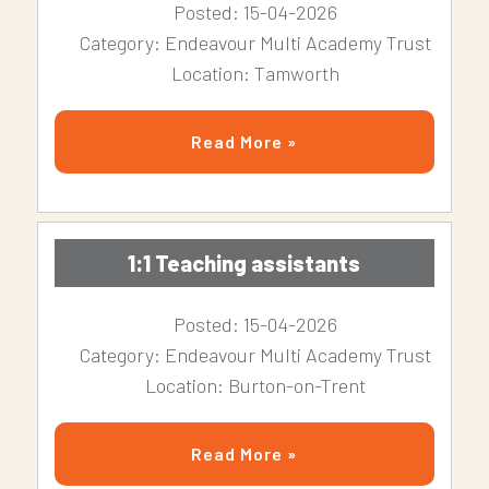
Posted: 15-04-2026
Category: Endeavour Multi Academy Trust
Location: Tamworth
Read More »
1:1 Teaching assistants
Posted: 15-04-2026
Category: Endeavour Multi Academy Trust
Location: Burton-on-Trent
Read More »