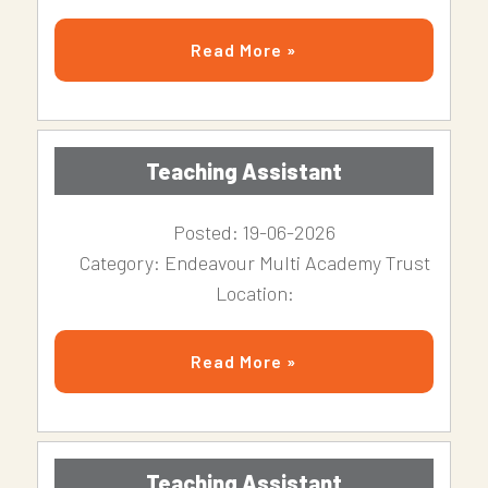
Read More »
Teaching Assistant
Posted: 19-06-2026
Category: Endeavour Multi Academy Trust
Location:
Read More »
Teaching Assistant