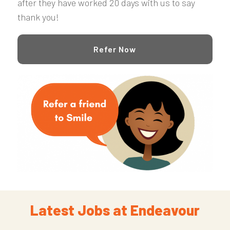
after they have worked 20 days with us to say
thank you!
Refer Now
Latest Jobs at Endeavour