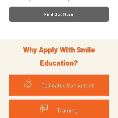
Find Out More
Why Apply With Smile
Education?
Dedicated Consultant
Training