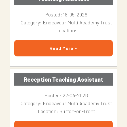
Posted: 18-05-2026
Category: Endeavour Multi Academy Trust
Location:
Read More »
Reception Teaching Assistant
Posted: 27-04-2026
Category: Endeavour Multi Academy Trust
Location: Burton-on-Trent