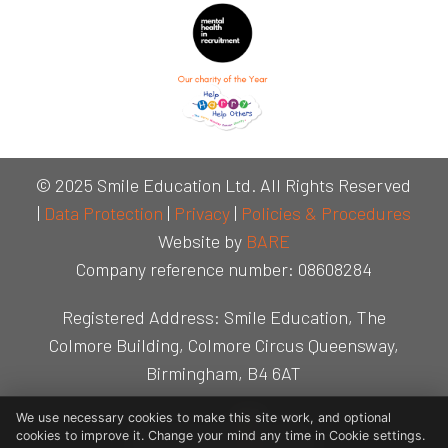
© 2025 Smile Education Ltd. All Rights Reserved
|
Data Protection
|
Privacy
|
Policies & Procedures
Website by
BARE
Company reference number: 08608284
Registered Address: Smile Education, The
Colmore Building, Colmore Circus Queensway,
Birmingham, B4 6AT
We use necessary cookies to make this site work, and optional
cookies to improve it. Change your mind any time in Cookie settings.