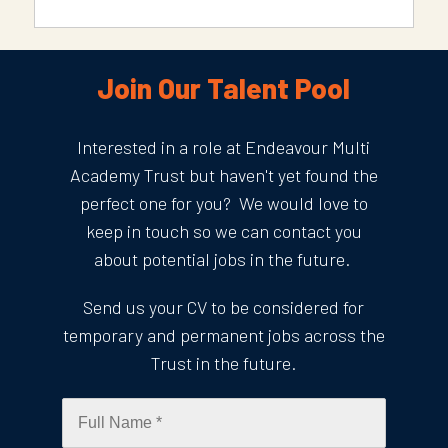
Join Our Talent Pool
Interested in a role at Endeavour Multi
Academy Trust but haven't yet found the
perfect one for you? We would love to
keep in touch so we can contact you
about potential jobs in the future.
Send us your CV to be considered for
temporary and permanent jobs across the
Trust in the future.