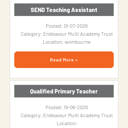
SEND Teaching Assistant
Posted: 01-07-2026
Category: Endeavour Multi Academy Trust
Location: wombourne
Read More »
Qualified Primary Teacher
Posted: 19-06-2026
Category: Endeavour Multi Academy Trust
Location: