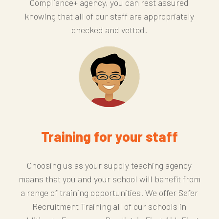
Compliance+ agency, you can rest assured
knowing that all of our staff are appropriately
checked and vetted.
Training for your staff
Choosing us as your supply teaching agency
means that you and your school will benefit from
a range of training opportunities. We offer Safer
Recruitment Training all of our schools in