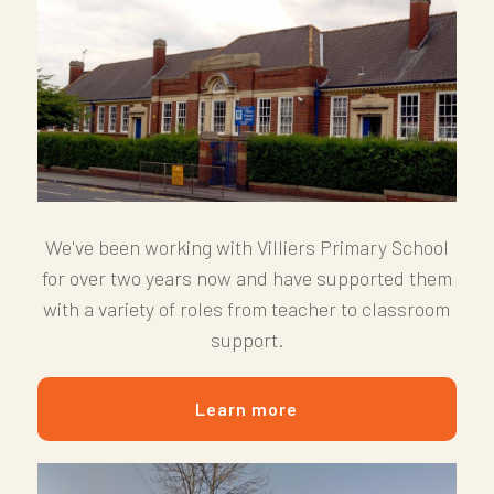
We've been working with Villiers Primary School
for over two years now and have supported them
with a variety of roles from teacher to classroom
support.
Learn more