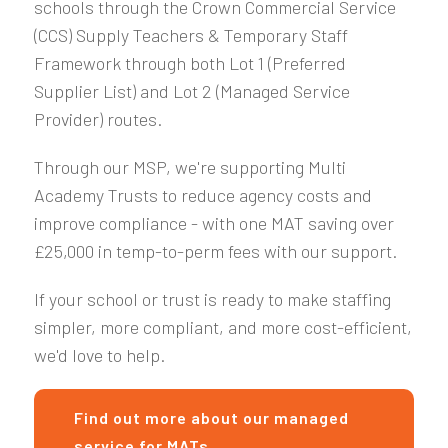
schools through the Crown Commercial Service
(CCS) Supply Teachers & Temporary Staff
Framework through both Lot 1 (Preferred
Supplier List) and Lot 2 (Managed Service
Provider) routes.
Through our MSP, we're supporting Multi
Academy Trusts to reduce agency costs and
improve compliance - with one MAT saving over
£25,000 in temp-to-perm fees with our support.
If your school or trust is ready to make staffing
simpler, more compliant, and more cost-efficient,
we'd love to help.
Find out more about our managed
service for MATs