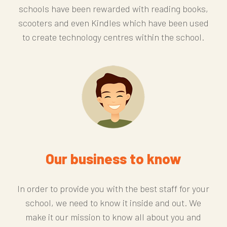
schools have been rewarded with reading books,
scooters and even Kindles which have been used
to create technology centres within the school.
Our business to know
In order to provide you with the best staff for your
school, we need to know it inside and out. We
make it our mission to know all about you and