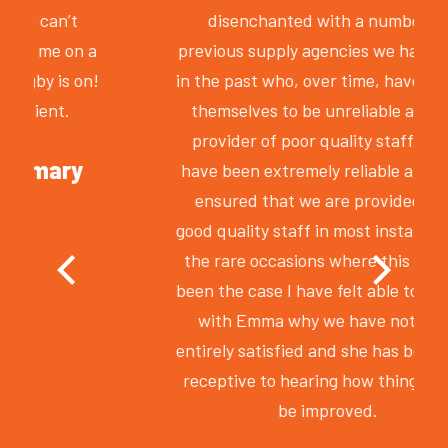
disenchanted with a number of
previous supply agencies we have used
in the past who, over time, have proven
themselves to be unreliable and the
provider of poor quality staff. Smile
have been extremely reliable and have
ensured that we are provided with
good quality staff in most instances. On
the rare occasions where this has not
been the case I have felt able to discuss
with Emma why we have not been
entirely satisfied and she has been very
receptive to hearing how things could
be improved.