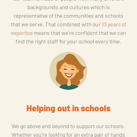
backgrounds and cultures which is
representative of the communities and schools
that we serve. That combined with our
13 years of
expertise
means that we're confident that we can
find the right staff for your school every time.
Helping out in schools
We go above and beyond to support our schools.
Whether you’re looking for an extra pair of hands