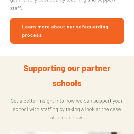
staff.
Learn more about our safeguarding
process
Supporting our partner
schools
Get a better insight into how we can support your
school with staffing by taking a look at the case
studies below.