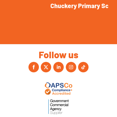
Chuckery Primary School
Follow us