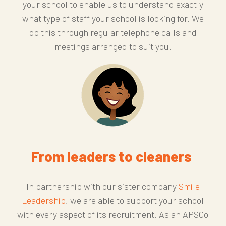
your school to enable us to understand exactly
what type of staff your school is looking for. We
do this through regular telephone calls and
meetings arranged to suit you.
From leaders to cleaners
In partnership with our sister company
Smile
Leadership
, we are able to support your school
with every aspect of its recruitment. As an APSCo