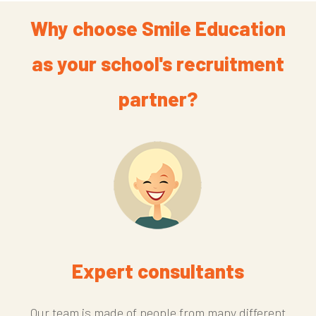
Why choose Smile Education
as your school's recruitment
partner?
Expert consultants
Our team is made of people from many different