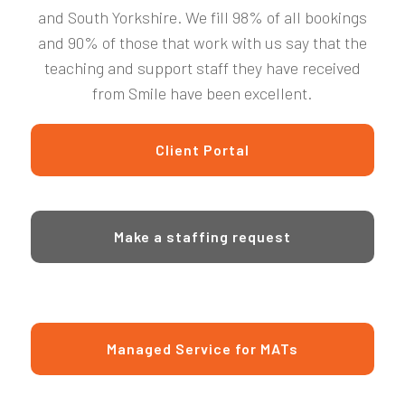
and South Yorkshire. We fill 98% of all bookings
and 90% of those that work with us say that the
teaching and support staff they have received
from Smile have been excellent.
Client Portal
Make a staffing request
Managed Service for MATs