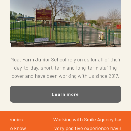
Moat Farm Junior School rely on us for all of their
day-to-day, short-term and long-term staffing
cover and have been working with us since 2017.
Learn more
Working with Smile Agency has been a
very positive experience having been