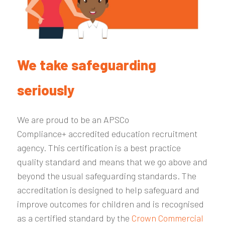
We take safeguarding
seriously
We are proud to be an APSCo
Compliance+ accredited education recruitment
agency. This certification is a best practice
quality standard and means that we go above and
beyond the usual safeguarding standards. The
accreditation is designed to help safeguard and
improve outcomes for children and is recognised
as a certified standard by the
Crown Commercial