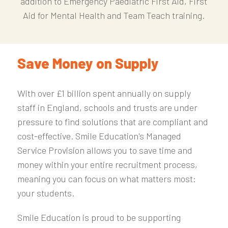
addition to Emergency Paediatric First Aid, First
Aid for Mental Health and Team Teach training.
Save Money on Supply
With over £1 billion spent annually on supply
staff in England, schools and trusts are under
pressure to find solutions that are compliant and
cost-effective. Smile Education's Managed
Service Provision allows you to save time and
money within your entire recruitment process,
meaning you can focus on what matters most:
your students.
Smile Education is proud to be supporting