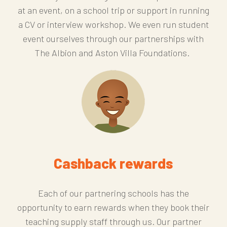
at an event, on a school trip or support in running
a CV or interview workshop. We even run student
event ourselves through our partnerships with
The Albion and Aston Villa Foundations.
Cashback rewards
Each of our partnering schools has the
opportunity to earn rewards when they book their
teaching supply staff through us. Our partner