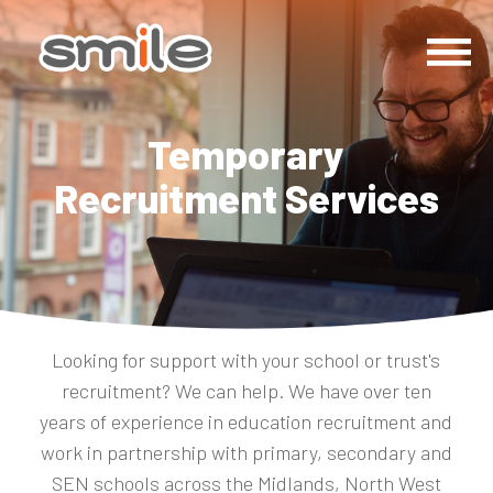
Temporary
Recruitment Services
Looking for support with your school or trust's
recruitment? We can help. We have over ten
years of experience in education recruitment and
work in partnership with primary, secondary and
SEN schools across the Midlands, North West