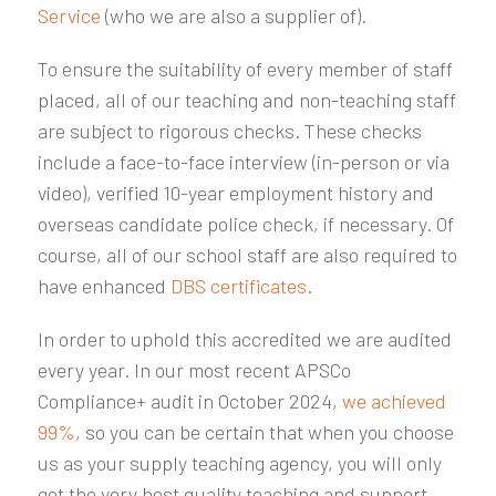
Service
(who we are also a supplier of).
To ensure the suitability of every member of staff
placed, all of our teaching and non-teaching staff
are subject to rigorous checks. These checks
include a face-to-face interview (in-person or via
video), verified 10-year employment history and
overseas candidate police check, if necessary. Of
course, all of our school staff are also required to
have enhanced
DBS certificates
.
In order to uphold this accredited we are audited
every year. In our most recent APSCo
Compliance+ audit in October 2024,
we achieved
99%
, so you can be certain that when you choose
us as your supply teaching agency, you will only
get the very best quality teaching and support