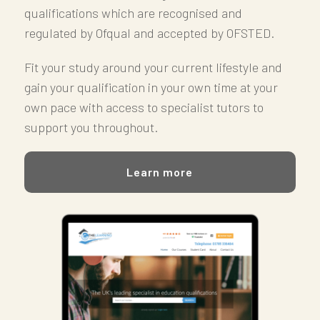
qualifications which are r
ecognised and
regulated by Ofqual and accepted by OFSTED.
Fit your study around your current lifestyle and
gain your qualification in your own time at your
own pace with access to specialist tutors to
support you throughout.
Learn more