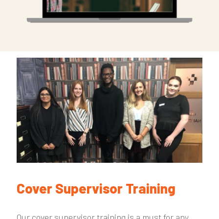
Cover Supervisor Training
Our cover supervisor training is a must for any