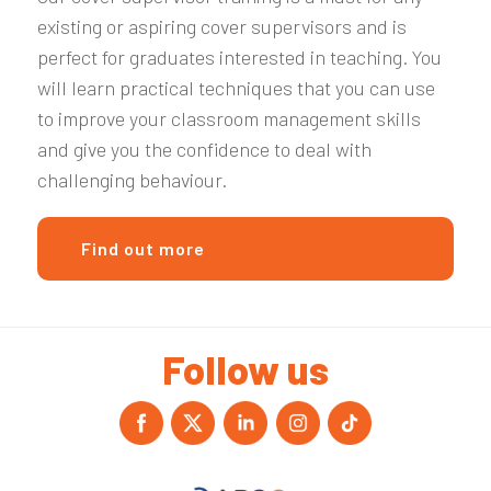
existing or aspiring cover supervisors and is
perfect for graduates interested in teaching.
You
will learn practical techniques that you can use
to improve your classroom management skills
and give you the confidence to deal with
challenging behaviour.
Find out more
Follow us