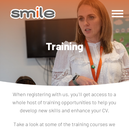
Training
When registering with us, you'll get access to a
whole host of training opportunities to help you
develop new skills and enhance your CV.
Take a look at some of the training courses we