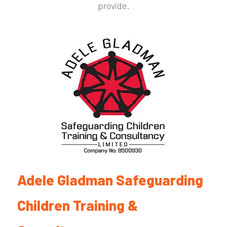
provide.
Adele Gladman Safeguarding
Children Training &