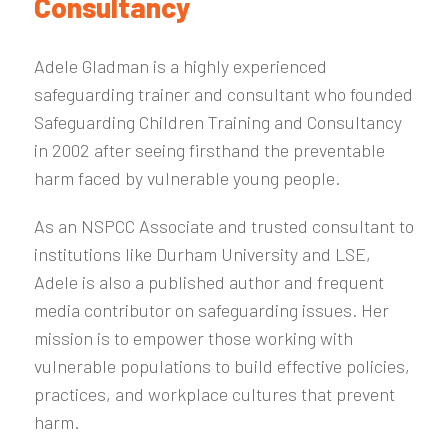
Consultancy
Adele Gladman is a highly experienced
safeguarding trainer and consultant who founded
Safeguarding Children Training and Consultancy
in 2002 after seeing firsthand the preventable
harm faced by vulnerable young people.
As an NSPCC Associate and trusted consultant to
institutions like Durham University and LSE,
Adele is also a published author and frequent
media contributor on safeguarding issues. Her
mission is to empower those working with
vulnerable populations to build effective policies,
practices, and workplace cultures that prevent
harm.