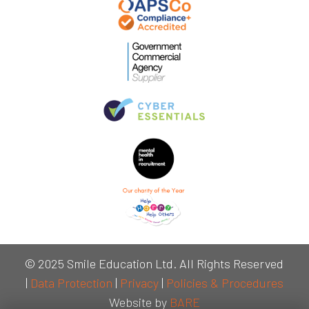
© 2025 Smile Education Ltd. All Rights Reserved
|
Data Protection
|
Privacy
|
Policies & Procedures
Website by
BARE