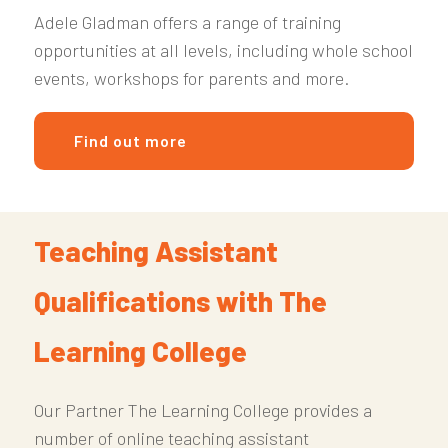
Adele Gladman offers a range of training
opportunities at all levels, including whole school
events, workshops for parents and more.
Find out more
Teaching Assistant
Qualifications with The
Learning College
Our Partner The Learning College provides a
number of online teaching assistant