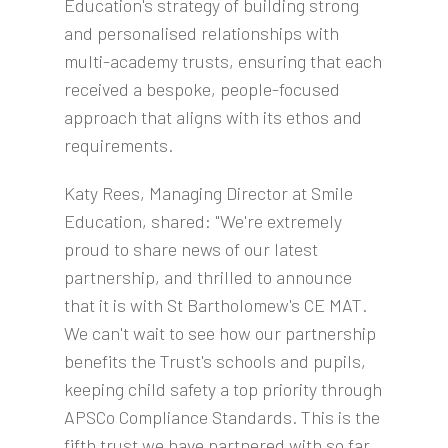
Education's strategy of building strong
and personalised relationships with
multi-academy trusts, ensuring that each
received a bespoke, people-focused
approach that aligns with its ethos and
requirements.
Katy Rees, Managing Director at Smile
Education, shared: "We're extremely
proud to share news of our latest
partnership, and thrilled to announce
that it is with St Bartholomew's CE MAT.
We can't wait to see how our partnership
benefits the Trust's schools and pupils,
keeping child safety a top priority through
APSCo Compliance Standards. This is the
fifth trust we have partnered with so far