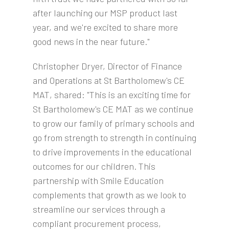
after launching our MSP product last
year, and we're excited to share more
good news in the near future."
Christopher Dryer, Director of Finance
and Operations at St Bartholomew's CE
MAT, shared: "This is an exciting time for
St Bartholomew's CE MAT as we continue
to grow our family of primary schools and
go from strength to strength in continuing
to drive improvements in the educational
outcomes for our children. This
partnership with Smile Education
complements that growth as we look to
streamline our services through a
compliant procurement process,