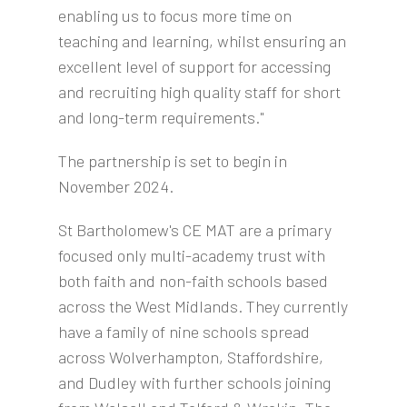
enabling us to focus more time on
teaching and learning, whilst ensuring an
excellent level of support for accessing
and recruiting high quality staff for short
and long-term requirements."
The partnership is set to begin in
November 2024.
St Bartholomew's CE MAT are a primary
focused only multi-academy trust with
both faith and non-faith schools based
across the West Midlands. They currently
have a family of nine schools spread
across Wolverhampton, Staffordshire,
and Dudley with further schools joining