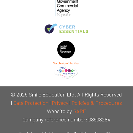
© 2025 Smile Education Ltd. All Rights Reserved
|
Data Protection
|
Privacy
|
Policies & Procedures
Website by
BARE
Company reference number: 08608284