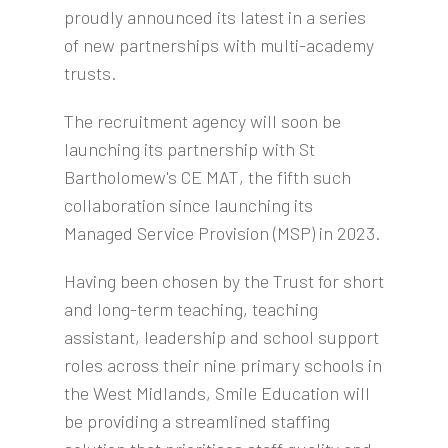
proudly announced its latest in a series
of new partnerships with multi-academy
trusts.
The recruitment agency will soon be
launching its partnership with St
Bartholomew's CE MAT, the fifth such
collaboration since launching its
Managed Service Provision (MSP) in 2023.
Having been chosen by the Trust for short
and long-term teaching, teaching
assistant, leadership and school support
roles across their nine primary schools in
the West Midlands, Smile Education will
be providing a streamlined staffing