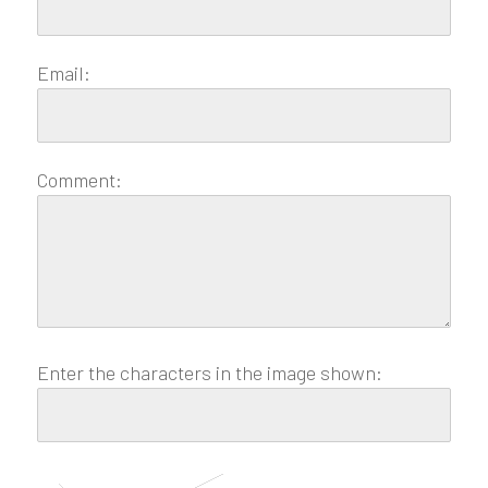
Email:
Comment:
Enter the characters in the image shown: