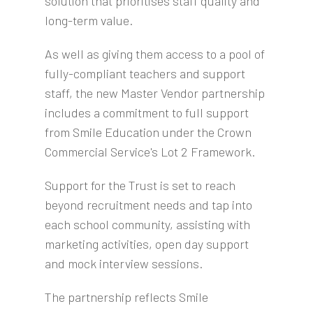
solution that prioritises staff quality and
long-term value.
As well as giving them access to a pool of
fully-compliant teachers and support
staff, the new Master Vendor partnership
includes a commitment to full support
from Smile Education under the Crown
Commercial Service's Lot 2 Framework.
Support for the Trust is set to reach
beyond recruitment needs and tap into
each school community, assisting with
marketing activities, open day support
and mock interview sessions.
The partnership reflects Smile