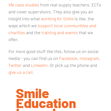
life case studies
from real supply teachers, ECTs
and cover supervisors. They also give you an
insight into what
working for Smile
is like, the
ways which we
support local communities and
charities
and the
training and events
that we
offer.
For more good stuff like this, follow us on social
media - you can find us on
Facebook
,
Instagram
,
Twitter
and
LinkedIn
. Or pick up the phone and
give us a call
.
Smile
Education