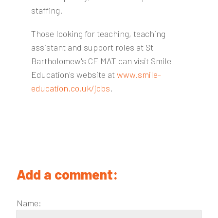
staffing.
Those looking for teaching, teaching
assistant and support roles at St
Bartholomew's CE MAT can visit Smile
Education's website at
www.smile-
education.co.uk/jobs
.
Add a comment:
Name: