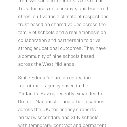
from Walsall and Telford & Wrekin. The
Trust focuses on a positive, child-centred
ethos, cultivating a climate of respect and
trust based on shared values across the
family of schools and a real emphasis on
collaboration and partnership to drive
strong educational outcomes. They have
a community of nine schools based
across the West Midlands.
Smile Education are an education
recruitment agency based in the
Midlands. Having recently expanded to
Greater Manchester and other locations
across the UK, the agency supports
primary, secondary and SEN schools
with temporary, contract and permanent