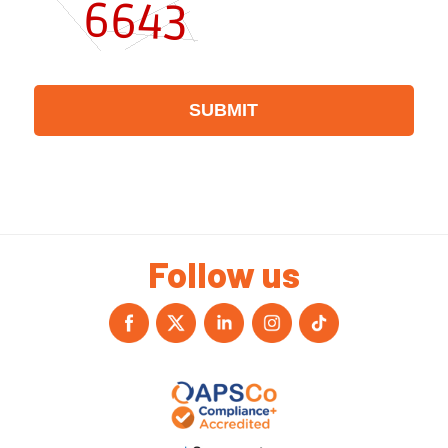
Follow us