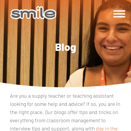
Blog
Are you a supply teacher or teaching assistant
looking for some help and advice? If so, you are in
the right place. Our blogs offer tips and tricks on
everything from classroom management to
interview tips and support, along with
day in the