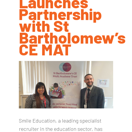
Launches
Partnership
with St
Bartholomew’s
CE MAT
Smile Education, a leading specialist
recruiter in the education sector, has