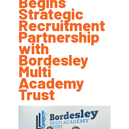
Begins
Strategic
Recruitment
Partnership
with
Bordesley
Multi
Academy
Trust