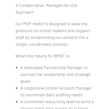
A Collaborative, Managed Service
Approach
Our MSP model is designed to ease the
pressure on school leaders and support
staff by streamlining recruitment into a
single, coordinated process.
What this means for BMAT is:
A dedicated Partnership Manager to
oversee the relationship and strategic
goals
A responsive School Account Manager
to coordinate daily staffing needs
A committed resourcing team to build a
strong talent pool across all schools