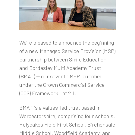
We’re pleased to announce the beginning
of a new Managed Service Provision (MSP)
partnership between Smile Education
and Bordesley Multi Academy Trust
(BMAT) — our seventh MSP launched
under the Crown Commercial Service
(CCS) Framework Lot 2.1.
BMAT is a values-led trust based in
Worcestershire, comprising four schools:
Holyoakes Field First School, Birchensale
Middle School, Woodfield Academy, and