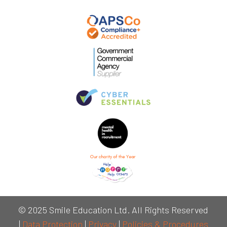
© 2025 Smile Education Ltd. All Rights Reserved
|
Data Protection
|
Privacy
|
Policies & Procedures