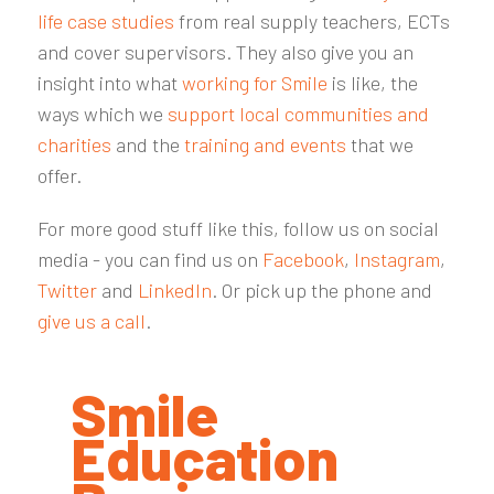
life case studies
from real supply teachers, ECTs
and cover supervisors. They also give you an
insight into what
working for Smile
is like, the
ways which we
support local communities and
charities
and the
training and events
that we
offer.
For more good stuff like this, follow us on social
media - you can find us on
Facebook
,
Instagram
,
Twitter
and
LinkedIn
. Or pick up the phone and
give us a call
.
Smile
Education