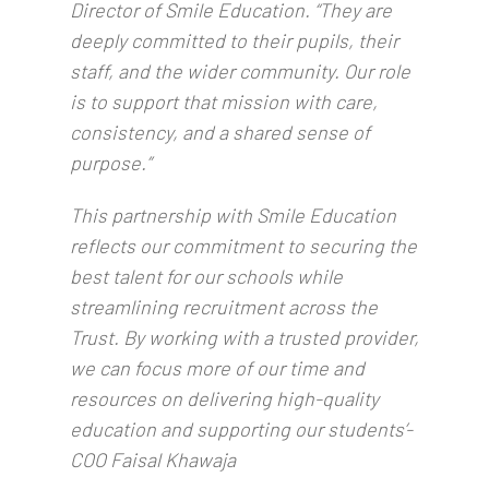
Director of Smile Education. “They are
deeply committed to their pupils, their
staff, and the wider community. Our role
is to support that mission with care,
consistency, and a shared sense of
purpose.”
This partnership with Smile Education
reflects our commitment to securing the
best talent for our schools while
streamlining recruitment across the
Trust. By working with a trusted provider,
we can focus more of our time and
resources on delivering high-quality
education and supporting our students’-
COO Faisal Khawaja