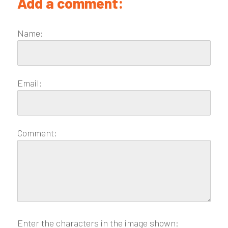
Add a comment:
Name:
Email:
Comment:
Enter the characters in the image shown: