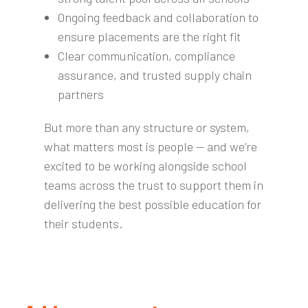
Ongoing feedback and collaboration to
ensure placements are the right fit
Clear communication, compliance
assurance, and trusted supply chain
partners
But more than any structure or system,
what matters most is people — and we’re
excited to be working alongside school
teams across the trust to support them in
delivering the best possible education for
their students.