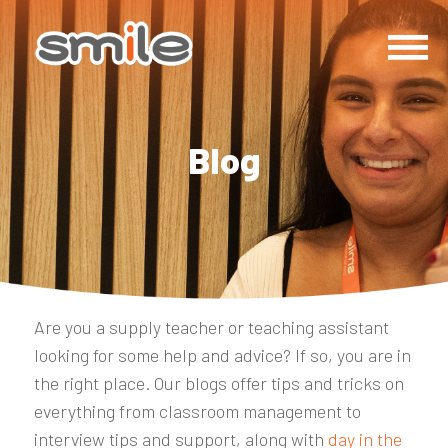
Blog
Are you a supply teacher or teaching assistant
looking for some help and advice? If so, you are in
the right place. Our blogs offer tips and tricks on
everything from classroom management to
interview tips and support, along with
day in the