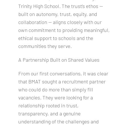
Trinity High School. The trust’s ethos —
built on autonomy, trust, equity, and
collaboration — aligns closely with our
own commitment to providing meaningful,
ethical support to schools and the
communities they serve.
A Partnership Built on Shared Values
From our first conversations, it was clear
that BMAT sought a recruitment partner
who could do more than simply fill
vacancies. They were looking for a
relationship rooted in trust,
transparency, and a genuine
understanding of the challenges and