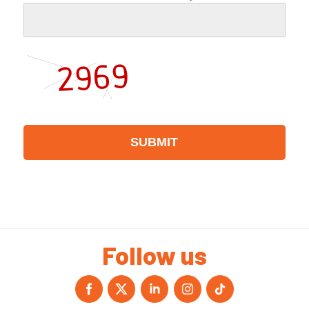
Follow us