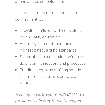
opportunities schools face.
This partnership reflects our shared
commitment to:
Providing children with consistent,
high-quality education
Ensuring all recruitment meets the
highest safeguarding standards
Supporting school leaders with clear
data, communication, and processes
Building long-term staffing solutions
that reflect the trust's culture and
values
Working in partnership with BMAT is a
privilege,” said Katy Rees, Managing