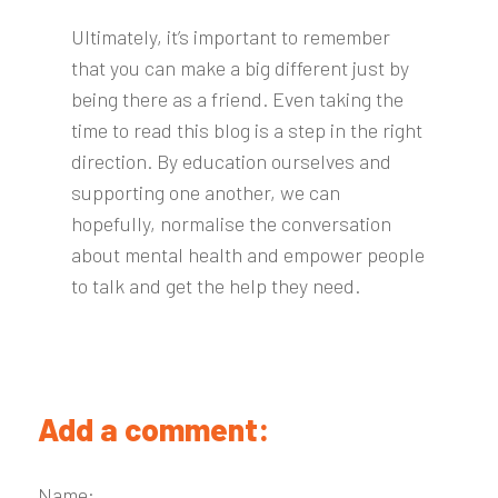
Ultimately, it’s important to remember
that you can make a big different just by
being there as a friend. Even taking the
time to read this blog is a step in the right
direction. By education ourselves and
supporting one another, we can
hopefully, normalise the conversation
about mental health and empower people
to talk and get the help they need.
Add a comment:
Name: