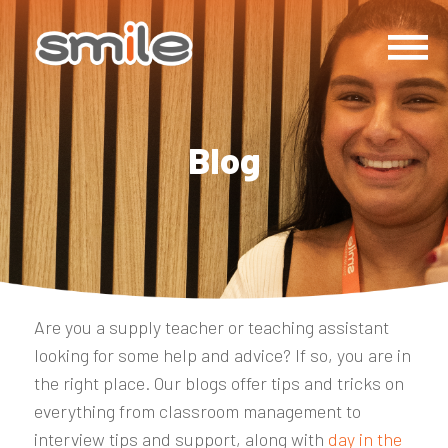
Blog
Are you a supply teacher or teaching assistant
looking for some help and advice? If so, you are in
the right place. Our blogs offer tips and tricks on
everything from classroom management to
interview tips and support, along with
day in the