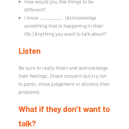
How would you like things to be
different?
I know ________. (Acknowledge
something that is happening in their
life.) Anything you want to talk about?
Listen
Be sure to really listen and acknowledge
their feelings. Share concern but try not
to panic, show judgement or dismiss their
problems.
What if they don’t want to
talk?