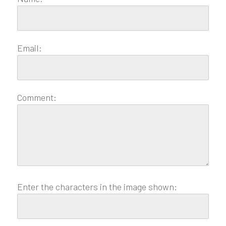
Email:
Comment:
Enter the characters in the image shown: