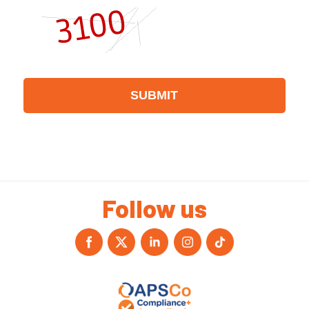
Follow us