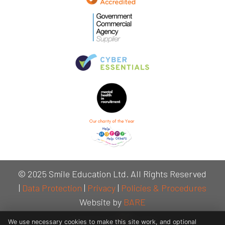
© 2025 Smile Education Ltd. All Rights Reserved
|
Data Protection
|
Privacy
|
Policies & Procedures
Website by
BARE
We use necessary cookies to make this site work, and optional