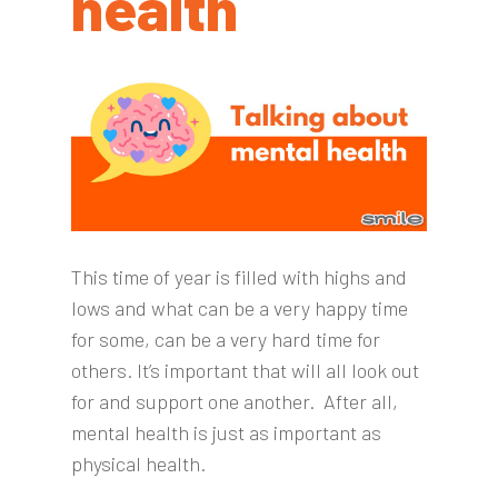
health
This time of year is filled with highs and
lows and what can be a very happy time
for some, can be a very hard time for
others. It’s important that will all look out
for and support one another.
After all,
mental health is just as important as
physical health.