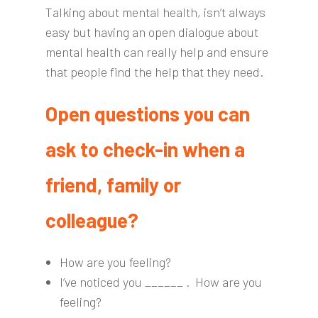
Talking about mental health, isn’t always
easy but having an open dialogue about
mental health can really help and ensure
that people find the help that they need.
Open questions you can
ask to check-in when a
friend, family or
colleague?
How are you feeling?
I’ve noticed you ______ . How are you
feeling?