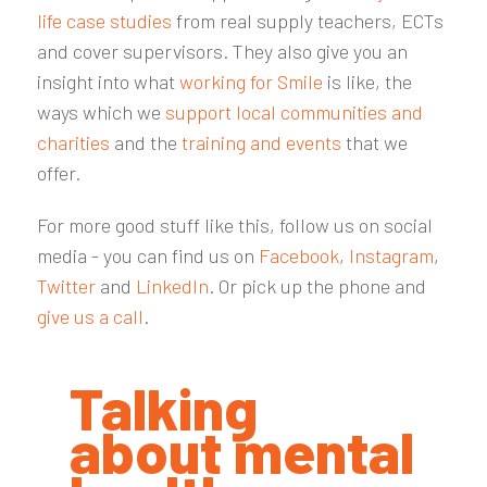
life case studies
from real supply teachers, ECTs
and cover supervisors. They also give you an
insight into what
working for Smile
is like, the
ways which we
support local communities and
charities
and the
training and events
that we
offer.
For more good stuff like this, follow us on social
media - you can find us on
Facebook
,
Instagram
,
Twitter
and
LinkedIn
. Or pick up the phone and
give us a call
.
Talking
about mental