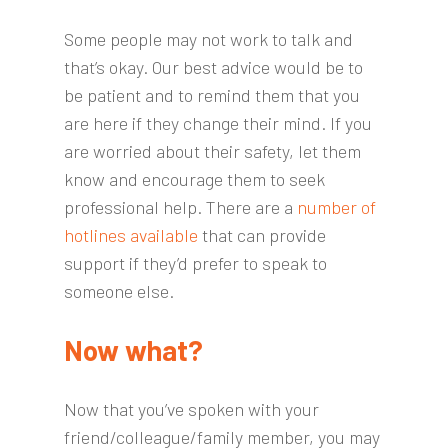
Some people may not work to talk and
that’s okay. Our best advice would be to
be patient and to remind them that you
are here if they change their mind. If you
are worried about their safety, let them
know and encourage them to seek
professional help. There are a
number of
hotlines available
that can provide
support if they’d prefer to speak to
someone else.
Now what?
Now that you’ve spoken with your
friend/colleague/family member, you may