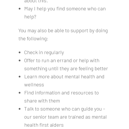
about this.
May I help you find someone who can
help?
You may also be able to support by doing
the following:
Check in regularly
Offer to run an errand or help with
something until they are feeling better
Learn more about mental health and
wellness
Find information and resources to
share with them
Talk to someone who can guide you -
our senior team are trained as mental
health first aiders