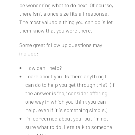
be wondering what to do next. Of course,
there isn’t a once size fits all response.
The most valuable thing you can do is let
them know that you were there.
Some great follow up questions may
include:
How can I help?
I care about you. Is there anything I
can do to help you get through this? (If
the answer is “no,” consider offering
one way in which you think you can
help, even if it is something simple.)
I’m concerned about you, but I’m not
sure what to do. Let’s talk to someone