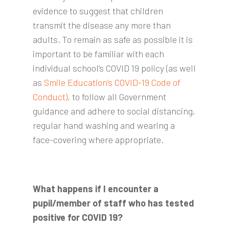
evidence to suggest that children
transmit the disease any more than
adults. To remain as safe as possible it is
important to be familiar with each
individual school’s COVID 19 policy (as well
as
Smile Education’s COVID-19 Code of
Conduct)
, to follow all Government
guidance and adhere to social distancing,
regular hand washing and wearing a
face-covering where appropriate.
What happens if I encounter a
pupil/member of staff who has tested
positive for COVID 19?