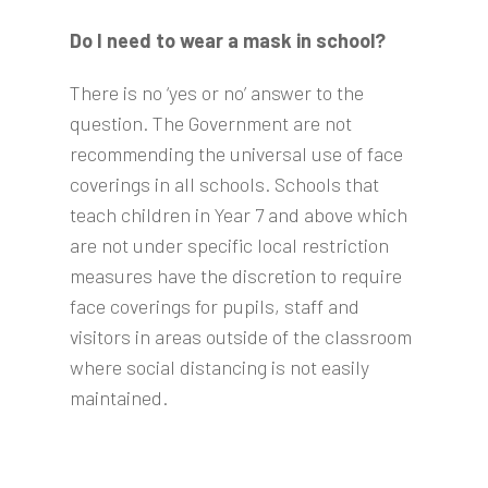
Do I need to wear a mask in school?
There is no ‘yes or no’ answer to the
question. The Government are not
recommending the universal use of face
coverings in all schools. Schools that
teach children in Year 7 and above which
are not under specific local restriction
measures have the discretion to require
face coverings for pupils, staff and
visitors in areas outside of the classroom
where social distancing is not easily
maintained.