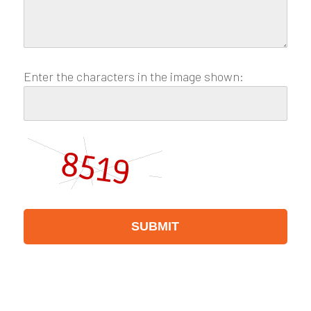
Enter the characters in the image shown: