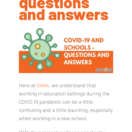
questions
and answers
Here at
Smile
, we understand that
working in education settings during the
COVID 19 pandemic can be a little
confusing and a little daunting, especially
when working in a new school.