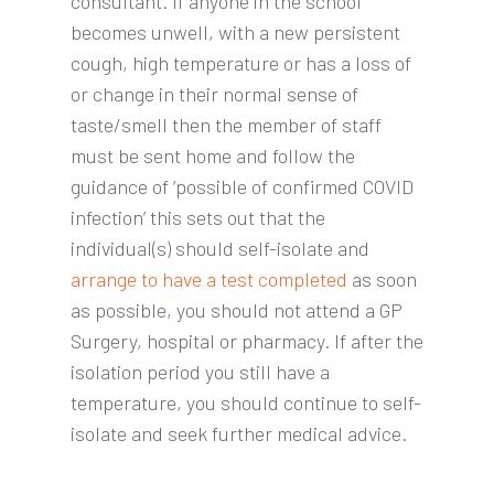
consultant. If anyone in the school
becomes unwell, with a new persistent
cough, high temperature or has a loss of
or change in their normal sense of
taste/smell then the member of staff
must be sent home and follow the
guidance of ‘possible of confirmed COVID
infection’ this sets out that the
individual(s) should self-isolate and
arrange to have a test completed
as soon
as possible, you should not attend a GP
Surgery, hospital or pharmacy. If after the
isolation period you still have a
temperature, you should continue to self-
isolate and seek further medical advice.