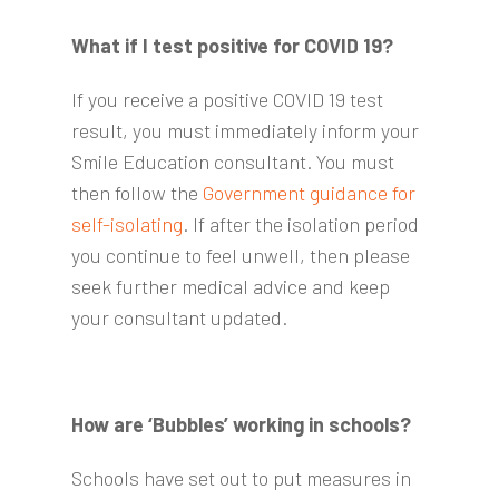
What if I test positive for COVID 19?
If you receive a positive COVID 19 test
result, you must immediately inform your
Smile Education consultant. You must
then follow the
Government guidance for
self-isolating
. If after the isolation period
you continue to feel unwell, then please
seek further medical advice and keep
your consultant updated.
How are ‘Bubbles’ working in schools?
Schools have set out to put measures in