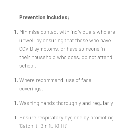
Prevention includes;
Minimise contact with individuals who are
unwell by ensuring that those who have
COVID symptoms, or have someone in
their household who does, do not attend
school.
Where recommend, use of face
coverings.
Washing hands thoroughly and regularly
Ensure respiratory hygiene by promoting
‘Catch it, Bin it, Kill it’