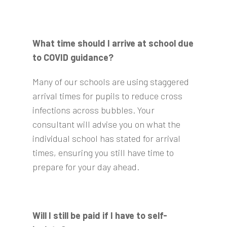
What time should I arrive at school due
to COVID guidance?
Many of our schools are using staggered
arrival times for pupils to reduce cross
infections across bubbles. Your
consultant will advise you on what the
individual school has stated for arrival
times, ensuring you still have time to
prepare for your day ahead.
Will I still be paid if I have to self-