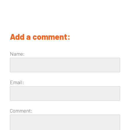
Add a comment:
Name:
Email:
Comment: