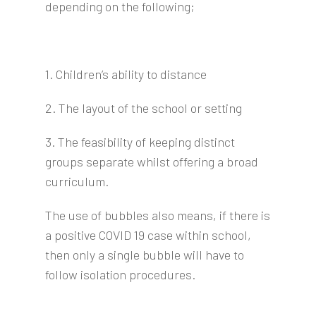
depending on the following;
1. Children’s ability to distance
2. The layout of the school or setting
3. The feasibility of keeping distinct
groups separate whilst offering a broad
curriculum.
The use of bubbles also means, if there is
a positive COVID 19 case within school,
then only a single bubble will have to
follow isolation procedures.