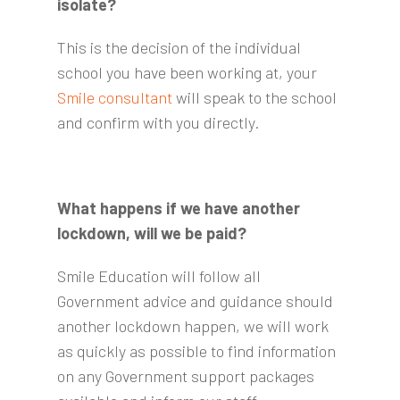
isolate?
This is the decision of the individual
school you have been working at, your
Smile consultant
will speak to the school
and confirm with you directly.
What happens if we have another
lockdown, will we be paid?
Smile Education will follow all
Government advice and guidance should
another lockdown happen, we will work
as quickly as possible to find information
on any Government support packages