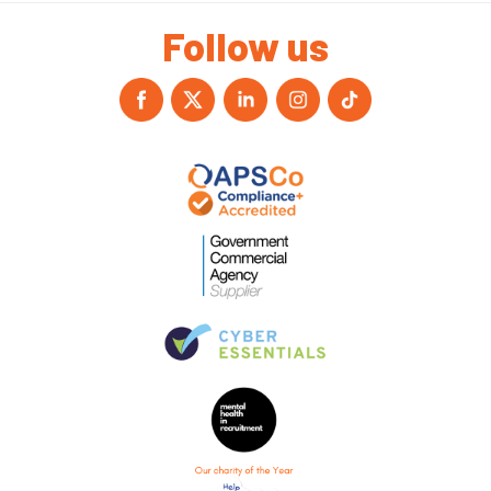
Follow us