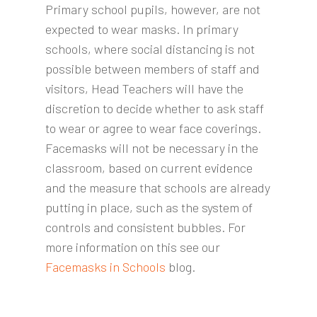
Primary school pupils, however, are not
expected to wear masks. In primary
schools, where social distancing is not
possible between members of staff and
visitors, Head Teachers will have the
discretion to decide whether to ask staff
to wear or agree to wear face coverings.
Facemasks will not be necessary in the
classroom, based on current evidence
and the measure that schools are already
putting in place, such as the system of
controls and consistent bubbles. For
more information on this see our
Facemasks in Schools
blog.