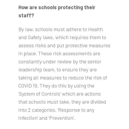
How are schools protecting their
staff?
By law, schools must adhere to Health
and Safety laws, which requires them to
assess risks and put protective measures
in place. These risk assessments are
constantly under review by the senior
leadership team, to ensure they are
taking all measures to reduce the risk of
COVID 19. They do this by using the
‘System of Controls’ which are actions
that schools must take, they are divided
into 2 categories, ‘Response to any
infection’ and ‘Prevention’.