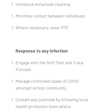
Introduce enhanced cleaning
Minimise contact between individuals
Where necessary, wear PPE
Response to any Infection
Engage with the NHS Test and Trace
Process
Manage confirmed cases of COVID
amongst school community
Contain any outbreak by following local
health protection team advice