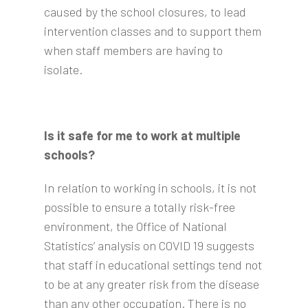
caused by the school closures, to lead
intervention classes and to support them
when staff members are having to
isolate.
Is it safe for me to work at multiple
schools?
In relation to working in schools, it is not
possible to ensure a totally risk-free
environment, the Office of National
Statistics’ analysis on COVID 19 suggests
that staff in educational settings tend not
to be at any greater risk from the disease
than any other occupation. There is no