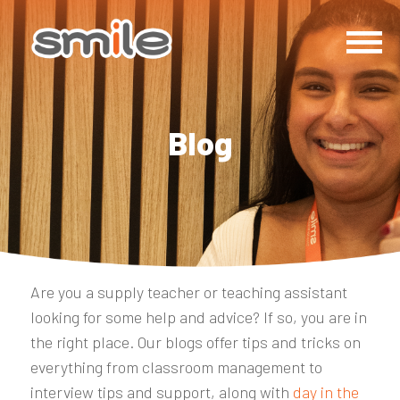
Blog
Are you a supply teacher or teaching assistant
looking for some help and advice? If so, you are in
the right place. Our blogs offer tips and tricks on
everything from classroom management to
interview tips and support, along with
day in the