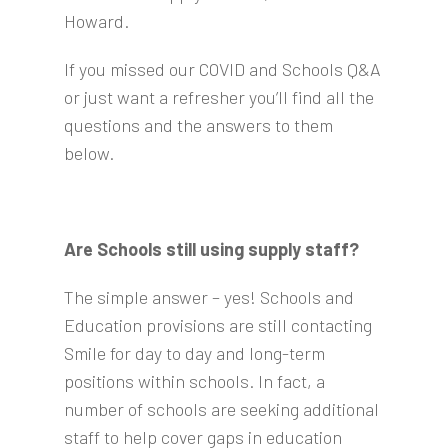
Howard.
If you missed our COVID and Schools Q&A
or just want a refresher you’ll find all the
questions and the answers to them
below.
Are Schools still using supply staff?
The simple answer – yes! Schools and
Education provisions are still contacting
Smile for day to day and long-term
positions within schools. In fact, a
number of schools are seeking additional
staff to help cover gaps in education