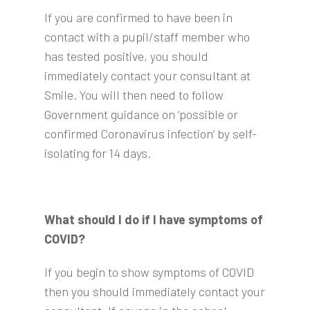
If you are confirmed to have been in
contact with a pupil/staff member who
has tested positive, you should
immediately contact your consultant at
Smile. You will then need to follow
Government guidance on ‘possible or
confirmed Coronavirus infection’ by self-
isolating for 14 days.
What should I do if I have symptoms of
COVID?
If you begin to show symptoms of COVID
then you should immediately contact your