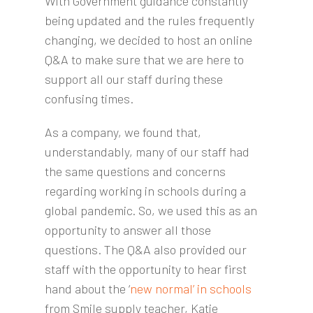
With Government guidance constantly
being updated and the rules frequently
changing, we decided to host an online
Q&A to make sure that we are here to
support all our staff during these
confusing times.
As a company, we found that,
understandably, many of our staff had
the same questions and concerns
regarding working in schools during a
global pandemic. So, we used this as an
opportunity to answer all those
questions. The Q&A also provided our
staff with the opportunity to hear first
hand about the ‘
new normal’ in schools
from Smile supply teacher, Katie