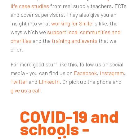
life case studies
from real supply teachers, ECTs
and cover supervisors. They also give you an
insight into what
working for Smile
is like, the
ways which we
support local communities and
charities
and the
training and events
that we
offer.
For more good stuff like this, follow us on social
media - you can find us on
Facebook
,
Instagram
,
Twitter
and
LinkedIn
. Or pick up the phone and
give us a call
.
COVID-19 and
schools -