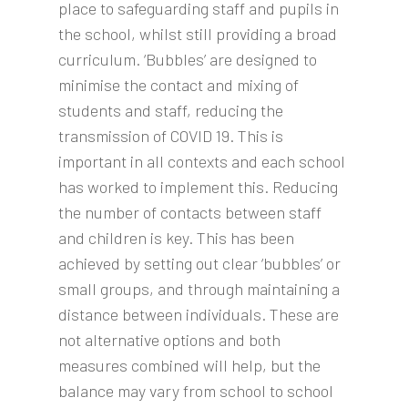
place to safeguarding staff and pupils in
the school, whilst still providing a broad
curriculum. ‘Bubbles’ are designed to
minimise the contact and mixing of
students and staff, reducing the
transmission of COVID 19. This is
important in all contexts and each school
has worked to implement this. Reducing
the number of contacts between staff
and children is key. This has been
achieved by setting out clear ‘bubbles’ or
small groups, and through maintaining a
distance between individuals. These are
not alternative options and both
measures combined will help, but the
balance may vary from school to school