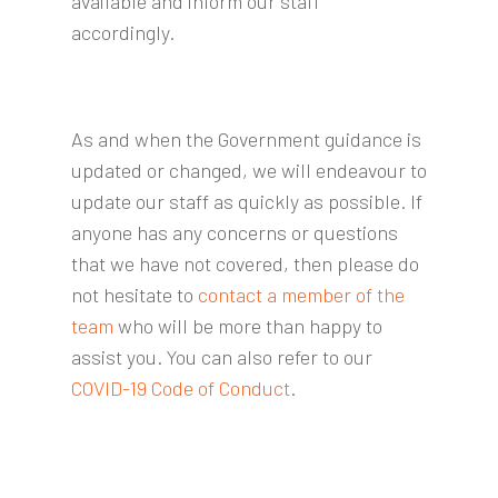
available and inform our staff
accordingly.
As and when the Government guidance is
updated or changed, we will endeavour to
update our staff as quickly as possible. If
anyone has any concerns or questions
that we have not covered, then please do
not hesitate to
contact a member of the
team
who will be more than happy to
assist you. You can also refer to our
COVID-19 Code of Conduct
.