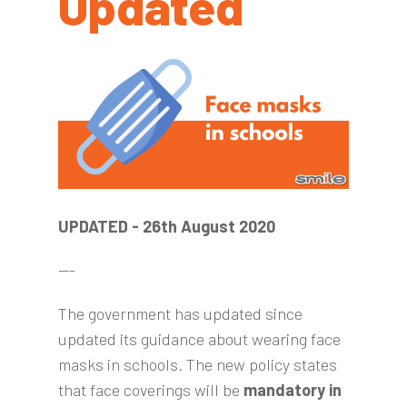
Updated
UPDATED - 26th August 2020
---
The government has updated since
updated its guidance about wearing face
masks in schools. The new policy states
that face coverings will be
mandatory in