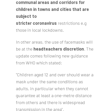
communal areas and corridors for
children in towns and cities that are
subject to
stricter
coronavirus
restrictions e.g
those in local lockdowns.
In other areas, the use of facemasks will
be at the
headteachers discretion
. The
update comes following new guidance
from WHO which stated:
"Children aged 12 and over should wear a
mask under the same conditions as
adults, in particular when they cannot
guarantee at least a one-metre distance
from others and there is widespread
transmission in the area".