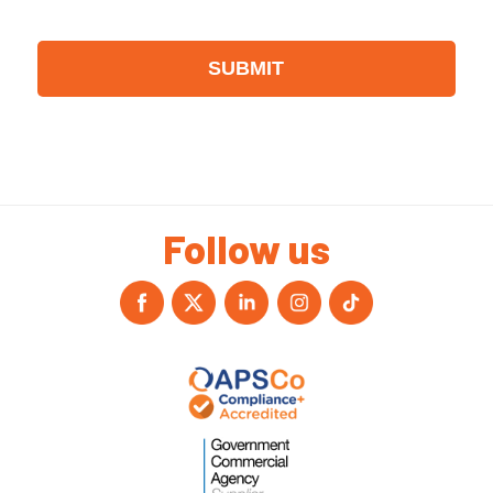
Follow us