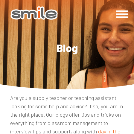
Blog
Are you a supply teacher or teaching assistant
looking for some help and advice? If so, you are in
the right place. Our blogs offer tips and tricks on
everything from classroom management to
interview tips and support, along with
day in the