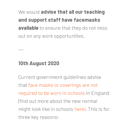
We would
advise that all our teaching
and support staff have facemasks
available
to ensure that they do not miss
out on any work opportunities.
---
10th August 2020
Current government guidelines advise
that
face masks or coverings are not
required to be worn in schools
in England
(find out more about the new normal
might look like in schools
here)
. This is for
three key reasons: