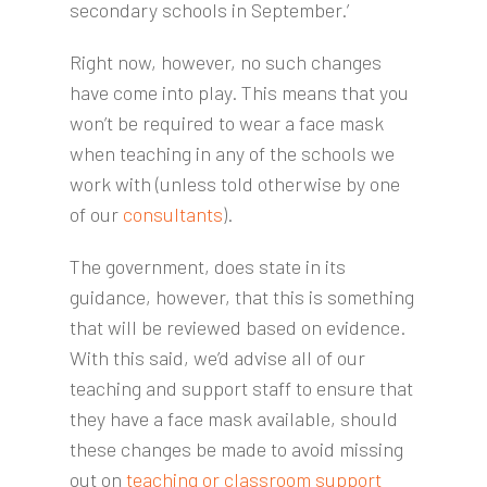
secondary schools in September.’
Right now, however, no such changes
have come into play. This means that you
won’t be required to wear a face mask
when teaching in any of the schools we
work with (unless told otherwise by one
of our
consultants
).
The government, does state in its
guidance, however, that this is something
that will be reviewed based on evidence.
With this said, we’d advise all of our
teaching and support staff to ensure that
they have a face mask available, should
these changes be made to avoid missing
out on
teaching or classroom support