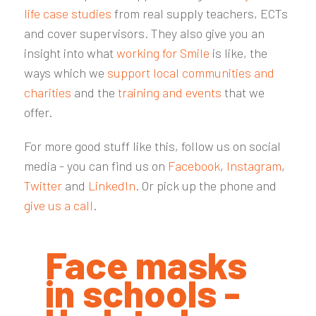
life case studies
from real supply teachers, ECTs
and cover supervisors. They also give you an
insight into what
working for Smile
is like, the
ways which we
support local communities and
charities
and the
training and events
that we
offer.
For more good stuff like this, follow us on social
media - you can find us on
Facebook
,
Instagram
,
Twitter
and
LinkedIn
. Or pick up the phone and
give us a call
.
Face masks
in schools -