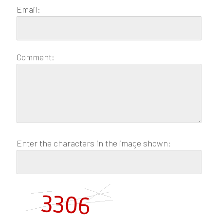
Email:
Comment:
Enter the characters in the image shown: