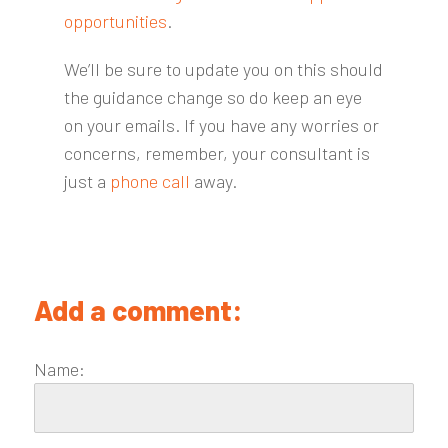
opportunities
.
We’ll be sure to update you on this should
the guidance change so do keep an eye
on your emails. If you have any worries or
concerns, remember, your consultant is
just a
phone call
away.
Add a comment:
Name: