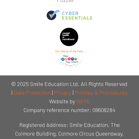
© 2025 Smile Education Ltd. All Rights Reserved
|
Data Protection
|
Privacy
|
Policies & Procedures
Website by
BARE
Company reference number: 08608284
Registered Address: Smile Education, The
Colmore Building, Colmore Circus Queensway,