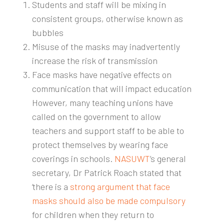
Students and staff will be mixing in
consistent groups, otherwise known as
bubbles
Misuse of the masks may inadvertently
increase the risk of transmission
Face masks have negative effects on
communication that will impact education
However, many teaching unions have
called on the government to allow
teachers and support staff to be able to
protect themselves by wearing face
coverings in schools.
NASUWT
’s general
secretary, Dr Patrick Roach stated that
‘there is a
strong argument that face
masks should also be made compulsory
for children when they return to