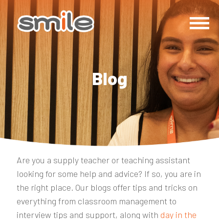
Blog
Are you a supply teacher or teaching assistant
looking for some help and advice? If so, you are in
the right place. Our blogs offer tips and tricks on
everything from classroom management to
interview tips and support, along with
day in the