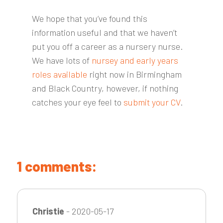
We hope that you’ve found this
information useful and that we haven’t
put you off a career as a nursery nurse.
We have lots of
nursey and early years
roles available
right now in Birmingham
and Black Country, however, if nothing
catches your eye feel to
submit your CV
.
1 comments:
Christie
- 2020-05-17