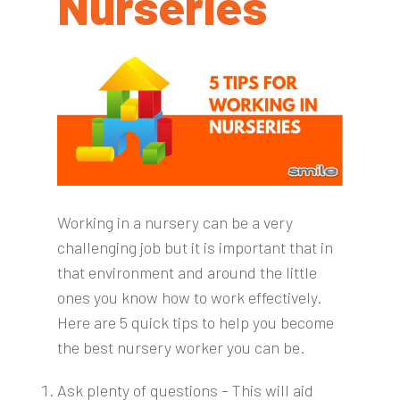
Nurseries
Working in a nursery can be a very
challenging job but it is important that in
that environment and around the little
ones you know how to work effectively.
Here are 5 quick tips to help you become
the best nursery worker you can be.
Ask plenty of questions – This will aid