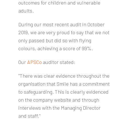
outcomes for children and vulnerable
adults.
During our most recent audit in October
2019, we are very proud to say that we not
only passed but did so with flying
colours, achieving a score of 99%.
Our
APSCo
auditor stated:
"There was clear evidence throughout the
organisation that Smile has a commitment
to safeguarding. This is clearly evidenced
on the company website and through
interviews with the Managing Director
and staff."