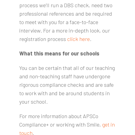
process we’ll run a DBS check, need two
professional references and be required
to meet with you for a face-to-face
interview. For a more in-depth look, our
registration process
click here
.
What this means for our schools
You can be certain that all of our teaching
and non-teaching staff have undergone
rigorous compliance checks and are safe
to work with and be around students in
your school.
For more information about APSCo
Compliance+ or working with Smile,
get in
touch
.