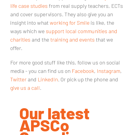
life case studies
from real supply teachers, ECTs
and cover supervisors. They also give you an
insight into what
working for Smile
is like, the
ways which we
support local communities and
charities
and the
training and events
that we
offer.
For more good stuff like this, follow us on social
media - you can find us on
Facebook
,
Instagram
,
Twitter
and
LinkedIn
. Or pick up the phone and
give us a call
.
Our latest
APSCo