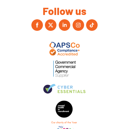
Follow us