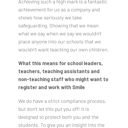
Achieving such a high mark is a fantastic
achievement for us as a company and
shows how seriously we take
safeguarding. Showing that we mean
what we say when we say we wouldn’t
place anyone into our schools that we
wouldn’t want teaching our own children.
What this means for school leaders,
teachers, teaching assistants and
non-teaching staff who might want to
register and work with Smile
We do have a strict compliance process,
but don’t let this put you off! It is
designed to protect both you and the
students. To give you an insight into the