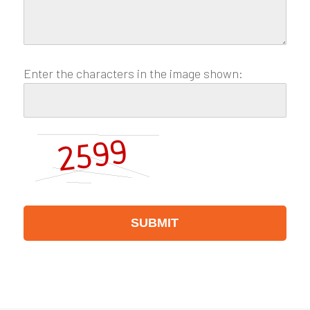
Enter the characters in the image shown: