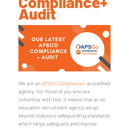
Compliance+
Audit
We are an
APSCo Compliance+
accredited
agency. For those of you who are
unfamiliar with this, it means that as an
education recruitment agency we go
beyond statutory safeguarding standards
which helps safeguard and improve