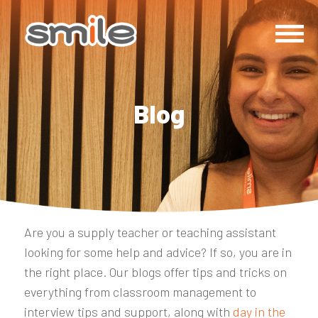
Blog
Are you a supply teacher or teaching assistant
looking for some help and advice? If so, you are in
the right place. Our blogs offer tips and tricks on
everything from classroom management to
interview tips and support, along with
day in the