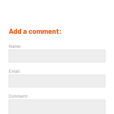
Add a comment:
Name:
Email:
Comment: