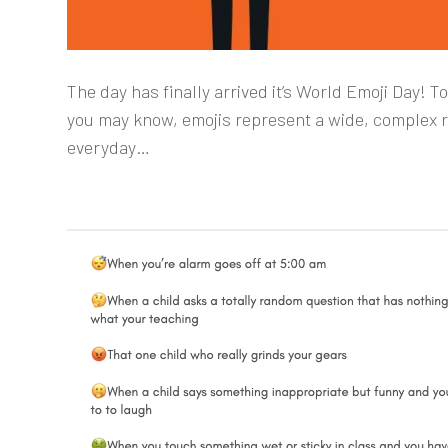
The day has finally arrived it’s World Emoji Day! 
you may know, emojis represent a wide, complex 
everyday…