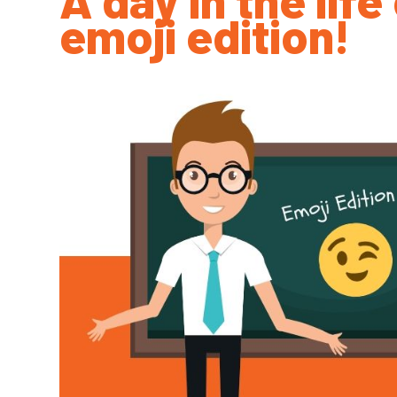
emoji edition!