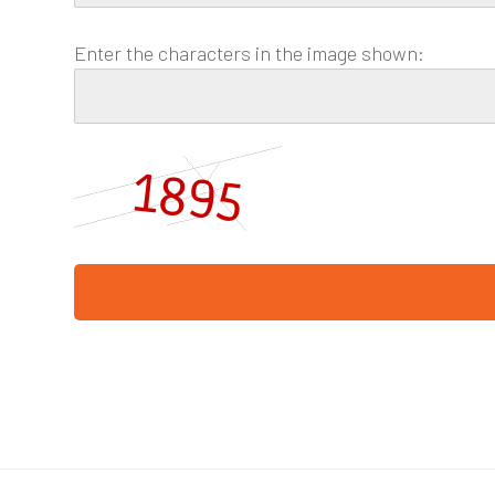
Enter the characters in the image shown: