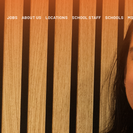
JOBS
ABOUT US
LOCATIONS
SCHOOL STAFF
SCHOOLS
M