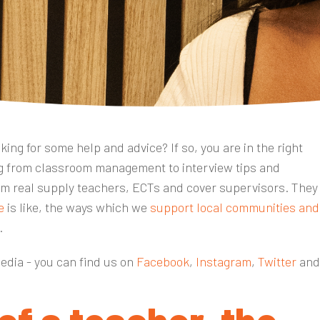
ing for some help and advice? If so, you are in the right
ing from classroom management to interview tips and
m real supply teachers, ECTs and cover supervisors. They
e
is like, the ways which we
support local communities and
r.
media - you can find us on
Facebook
,
Instagram
,
Twitter
an
 of a teacher, the