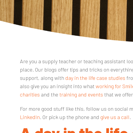
Are you a supply teacher or teaching assistant look
place. Our blogs offer tips and tricks on everyth
support, along with
day in the life case studies
fro
also give you an insight into what
working for Smil
charities
and the
training and events
that we offe
For more good stuff like this, follow us on social 
LinkedIn
. Or pick up the phone and
give us a call
.
A day in the life