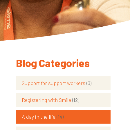
Blog Categories
Support for support workers
(3)
Registering with Smile
(12)
d
A day in the life
(14)