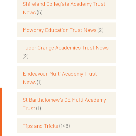
Shireland Collegiate Academy Trust
News
(5)
Mowbray Education Trust News
(2)
Tudor Grange Academies Trust News
(2)
Endeavour Multi Academy Trust
News
(1)
St Bartholomew’s CE Multi Academy
Trust
(1)
Tips and Tricks
(148)