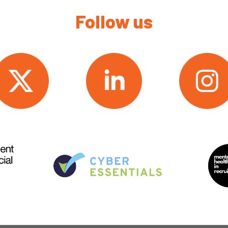
Follow us