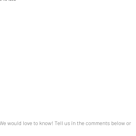
We would love to know! Tell us in the comments below or