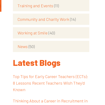
Training and Events
(11)
Community and Charity Work
(14)
Working at Smile
(40)
News
(50)
Latest Blogs
Top Tips for Early Career Teachers (ECTs):
8 Lessons Recent Teachers Wish They'd
Known
Thinking About a Career in Recruitment in