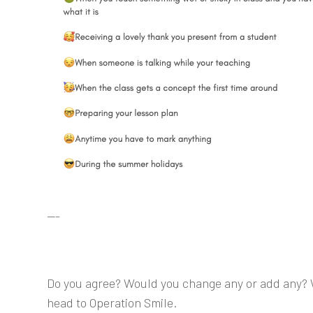
---
Do you agree? Would you change any or add any? 
head to Operation Smile.