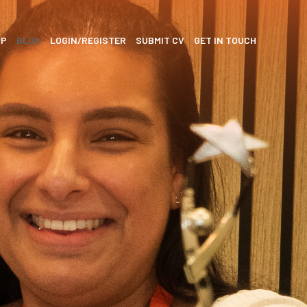
SP
BLOG
LOGIN/REGISTER
SUBMIT CV
GET IN TOUCH