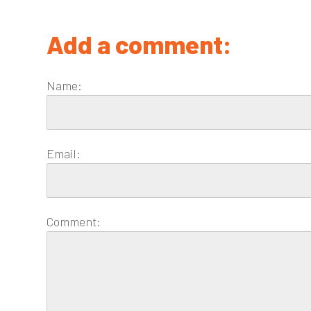
Add a comment:
Name:
Email:
Comment: