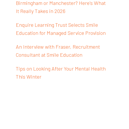
Birmingham or Manchester? Here's What
It Really Takes in 2026
Enquire Learning Trust Selects Smile
Education for Managed Service Provision
An Interview with Fraser, Recruitment
Consultant at Smile Education
Tips on Looking After Your Mental Health
This Winter