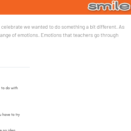
To celebrate we wanted to do something a bit different. As
range of emotions. Emotions that teachers go through