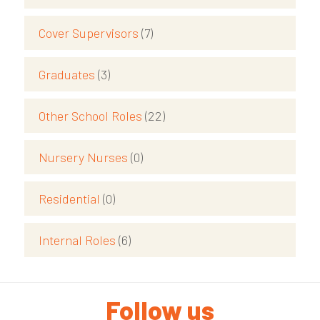
Cover Supervisors
(7)
Graduates
(3)
Other School Roles
(22)
Nursery Nurses
(0)
Residential
(0)
Internal Roles
(6)
Follow us