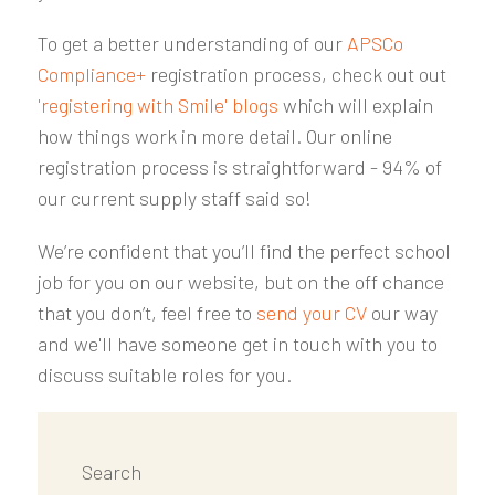
To get a better understanding of our
APSCo
Compliance+
registration process, check out out
'registering with Smile' blogs
which will explain
how things work in more detail. Our online
registration process is straightforward - 94% of
our current supply staff said so!
We’re confident that you’ll find the perfect school
job for you on our website, but on the off chance
that you don’t, feel free to
send your CV
our way
and we'll have someone get in touch with you to
discuss suitable roles for you.
Search