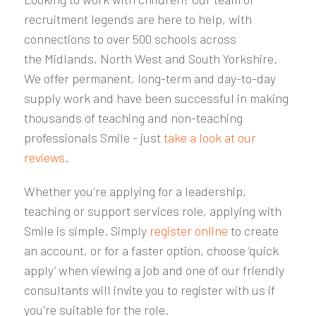
recruitment legends are here to help, with
connections to over 500 schools
across
the
Midlands, North West and South Yorkshire
.
We offer permanent, long-term and day-to-day
supply work and have been successful in making
thousands of teaching and non-teaching
professionals Smile - just
take a look at our
reviews
.
Whether you're applying for a leadership,
teaching or support services role, applying with
Smile is simple. Simply
register online
to create
an account, or for a faster option, choose ‘quick
apply’ when viewing a job and one of our friendly
consultants will invite you to register with us if
you're suitable for the role.