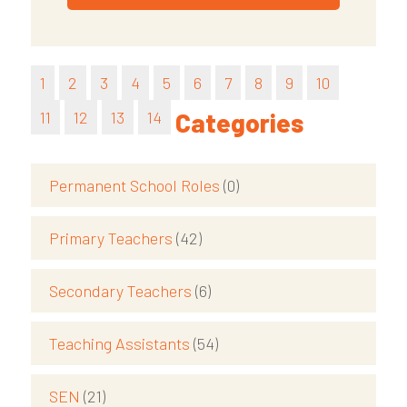
1
2
3
4
5
6
7
8
9
10
11
12
13
14
Categories
Permanent School Roles
(0)
Primary Teachers
(42)
Secondary Teachers
(6)
Teaching Assistants
(54)
SEN
(21)