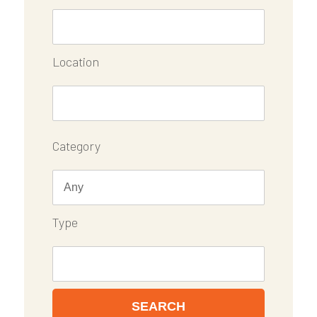
Location
Category
Type