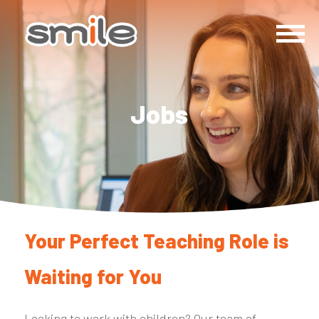
Jobs
Your Perfect Teaching Role is
Waiting for You
Looking to work with children? Our team of