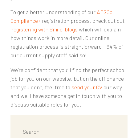
To get a better understanding of our
APSCo
Compliance+
registration process, check out out
'registering with Smile' blogs
which will explain
how things work in more detail. Our online
registration process is straightforward - 94% of
our current supply staff said so!
We’re confident that you’ll find the perfect school
job for you on our website, but on the off chance
that you don’t, feel free to
send your CV
our way
and we'll have someone get in touch with you to
discuss suitable roles for you.
Search