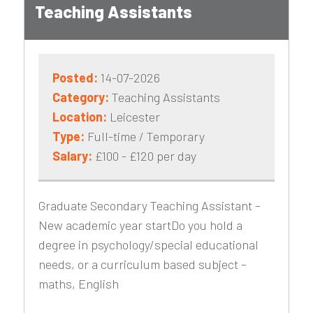
Teaching Assistants
Posted:
14-07-2026
Category:
Teaching Assistants
Location:
Leicester
Type:
Full-time / Temporary
Salary:
£100 - £120 per day
Graduate Secondary Teaching Assistant –
New academic year startDo you hold a
degree in psychology/special educational
needs, or a curriculum based subject –
maths, English