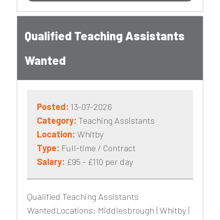
Qualified Teaching Assistants
Wanted
Posted:
13-07-2026
Category:
Teaching Assistants
Location:
Whitby
Type:
Full-time / Contract
Salary:
£95 - £110 per day
Qualified Teaching Assistants
WantedLocations: Middlesbrough | Whitby |