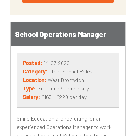
School Operations Manager
Posted:
14-07-2026
Category:
Other School Roles
Location:
West Bromwich
Type:
Full-time / Temporary
Salary:
£165 - £220 per day
Smile Education are recruiting for an
experienced Operations Manager to work
across a handful of School sites, based