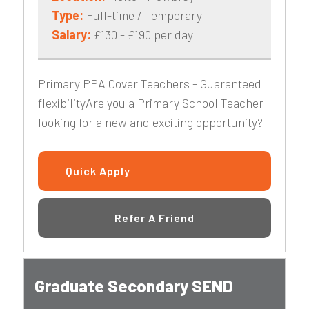
Type:
Full-time / Temporary
Salary:
£130 - £190 per day
Primary PPA Cover Teachers - Guaranteed
flexibilityAre you a Primary School Teacher
looking for a new and exciting opportunity?
Quick Apply
Refer A Friend
Graduate Secondary SEND