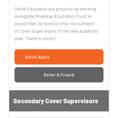
Smile Education are proud to be working
alongside Mowbray Education Trust to
assist their Schools in their recruitment
of Cover Supervisors in the new academic
year. There is more t
Quick Apply
Refer A Friend
Secondary Cover Supervisors