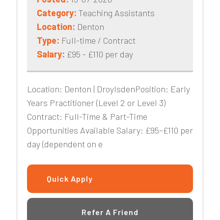
Category:
Teaching Assistants
Location:
Denton
Type:
Full-time / Contract
Salary:
£95 - £110 per day
Location: Denton | DroylsdenPosition: Early
Years Practitioner (Level 2 or Level 3)
Contract: Full-Time & Part-Time
Opportunities Available Salary: £95–£110 per
day (dependent on e
Quick Apply
Refer A Friend