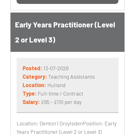
Early Years Practitioner (Level
2 or Level 3)
Posted:
13-07-2026
Category:
Teaching Assistants
Location:
Hulland
Type:
Full-time / Contract
Salary:
£95 - £110 per day
Location: Denton | DroylsdenPosition: Early
Years Practitioner (Level 2 or Level 3)