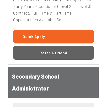
Early Years Practitioner (Level 2 or Level 3)
Contract: Full-Time & Part-Time
Opportunities Available Sa
Quick Apply
Refer A Friend
Secondary School
Administrator