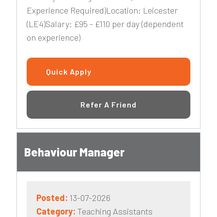
Experience Required)Location: Leicester
(LE4)Salary: £95 - £110 per day (dependent
on experience)
Quick Apply
Refer A Friend
Behaviour Manager
Posted:
13-07-2026
Category:
Teaching Assistants