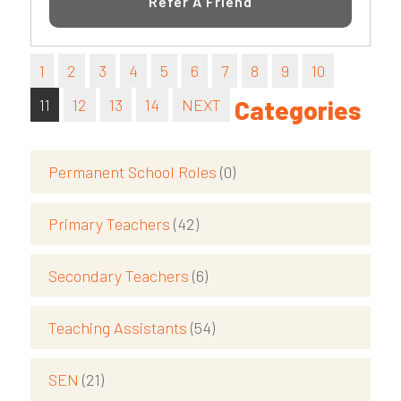
Refer A Friend
1
2
3
4
5
6
7
8
9
10
11
12
13
14
NEXT
Categories
Permanent School Roles
(0)
Primary Teachers
(42)
Secondary Teachers
(6)
Teaching Assistants
(54)
SEN
(21)