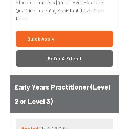
Stockton-on-Tees | Yarm | HydePosition:
Qualified Teaching Assistant (Level 2 or
Level
Quick Apply
Refer A Friend
Early Years Practitioner (Level
2 or Level 3)
Posted:
13-07-2026