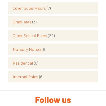
Cover Supervisors
(7)
Graduates
(3)
Other School Roles
(22)
Nursery Nurses
(0)
Residential
(0)
Internal Roles
(6)
Follow us