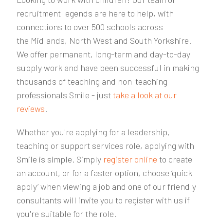
recruitment legends are here to help, with
connections to over 500 schools
across
the
Midlands, North West and South Yorkshire
.
We offer permanent, long-term and day-to-day
supply work and have been successful in making
thousands of teaching and non-teaching
professionals Smile - just
take a look at our
reviews
.
Whether you're applying for a leadership,
teaching or support services role, applying with
Smile is simple. Simply
register online
to create
an account, or for a faster option, choose ‘quick
apply’ when viewing a job and one of our friendly
consultants will invite you to register with us if
you're suitable for the role.