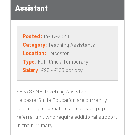
Assistant
Posted:
14-07-2026
Category:
Teaching Assistants
Location:
Leicester
Type:
Full-time / Temporary
Salary:
£95 - £105 per day
SEN/SEMH Teaching Assistant –
LeicesterSmile Education are currently
recruiting on behalf of a Leicester pupil
referral unit who require additional support
in their Primary