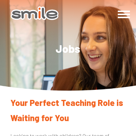
Jobs
Your Perfect Teaching Role is
Waiting for You
Looking to work with children? Our team of