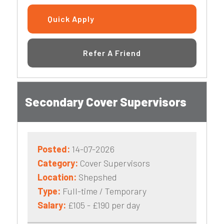
Quick Apply
Refer A Friend
Secondary Cover Supervisors
Posted:
14-07-2026
Category:
Cover Supervisors
Location:
Shepshed
Type:
Full-time / Temporary
Salary:
£105 - £190 per day