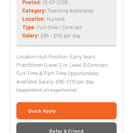
Posted:
13-07-2026
Category:
Teaching Assistants
Location:
Hulland
Type:
Full-time / Contract
Salary:
£95 - £110 per day
Location:Hull Position: Early Years
Practitioner (Level 2 or Level 3) Contract:
Full-Time & Part-Time Opportunities
Available Salary: £95–£110 per day
(dependent on experience)
Quick Apply
Refer A Friend