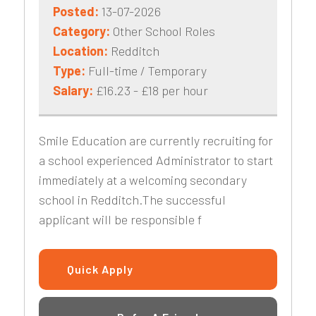
Posted:
13-07-2026
Category:
Other School Roles
Location:
Redditch
Type:
Full-time / Temporary
Salary:
£16.23 - £18 per hour
Smile Education are currently recruiting for
a school experienced Administrator to start
immediately at a welcoming secondary
school in Redditch.The successful
applicant will be responsible f
Quick Apply