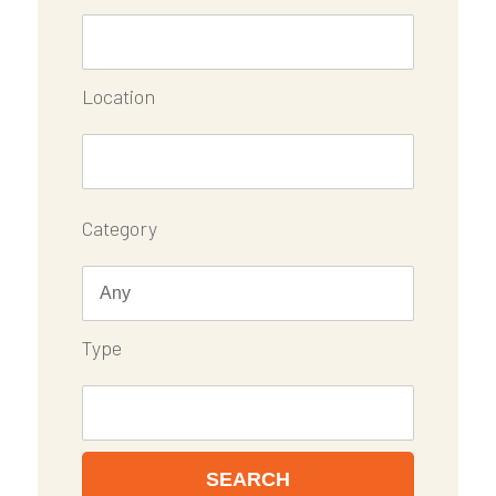
Location
Category
Type