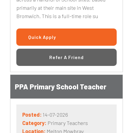
primarily at their main site in West
Bromwich. This is a full-time role su
Quick Apply
Refer A Friend
PPA Primary School Teacher
Posted:
14-07-2026
Category:
Primary Teachers
Location:
Melton Mowbray