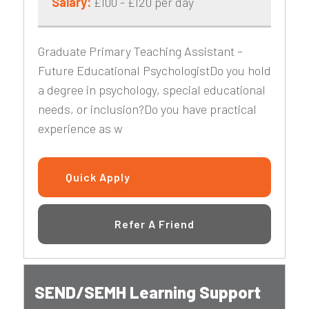
Salary:
£100 - £120 per day
Graduate Primary Teaching Assistant –
Future Educational PsychologistDo you hold
a degree in psychology, special educational
needs, or inclusion?Do you have practical
experience as w
Quick Apply
Refer A Friend
SEND/SEMH Learning Support