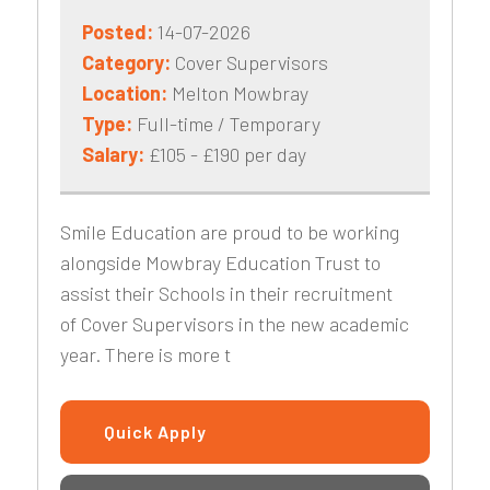
Posted:
14-07-2026
Category:
Cover Supervisors
Location:
Melton Mowbray
Type:
Full-time / Temporary
Salary:
£105 - £190 per day
Smile Education are proud to be working
alongside Mowbray Education Trust to
assist their Schools in their recruitment
of Cover Supervisors in the new academic
year. There is more t
Quick Apply