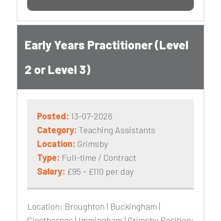
Early Years Practitioner (Level
2 or Level 3)
Posted:
13-07-2026
Category:
Teaching Assistants
Location:
Grimsby
Type:
Full-time / Contract
Salary:
£95 - £110 per day
Location: Broughton | Buckingham |
Cleethorpes | Immingham | Grimsby Position: