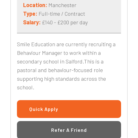
Location:
Manchester
Type:
Full-time / Contract
Salary:
£140 - £200 per day
Smile Education are currently recruiting a
Behaviour Manager to work within a
secondary school in Salford.This is a
pastoral and behaviour-focused role
supporting high standards across the
school.
Quick Apply
Refer A Friend