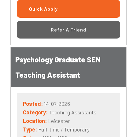
Quick Apply
Refer A Friend
Psychology Graduate SEN
Teaching Assistant
Posted:
14-07-2026
Category:
Teaching Assistants
Location:
Leicester
Type:
Full-time / Temporary