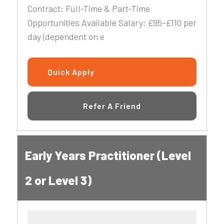
Contract: Full-Time & Part-Time
Opportunities Available Salary: £95–£110 per
day (dependent on e
Quick Apply
Refer A Friend
Early Years Practitioner (Level
2 or Level 3)