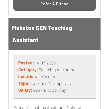
Refer A Friend
Makaton SEN Teaching
Assistant
Posted:
14-07-2026
Category:
Teaching Assistants
Location:
Leicester
Type:
Full-time / Temporary
Salary:
£95 - £110 per day
Primary Teaching Assistant (Makaton