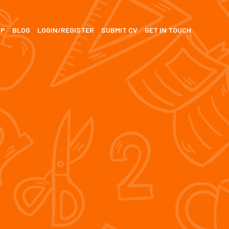
SP
BLOG
LOGIN/REGISTER
SUBMIT CV
GET IN TOUCH