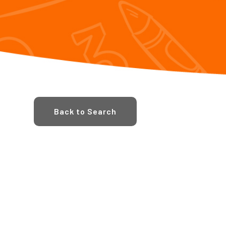
Back to Search