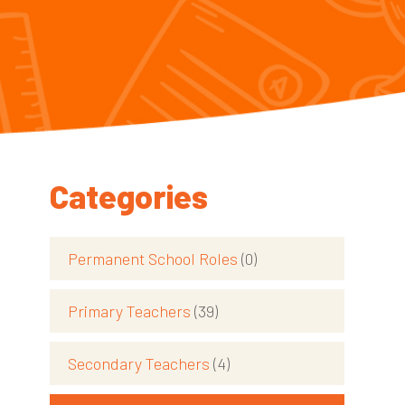
Categories
Permanent School Roles
(0)
Primary Teachers
(39)
Secondary Teachers
(4)