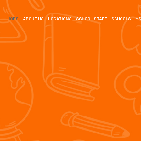
JOBS
ABOUT US
LOCATIONS
SCHOOL STAFF
SCHOOLS
M