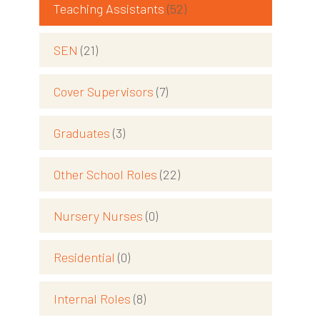
Teaching Assistants
(52)
SEN
(21)
Cover Supervisors
(7)
Graduates
(3)
Other School Roles
(22)
Nursery Nurses
(0)
Residential
(0)
Internal Roles
(8)