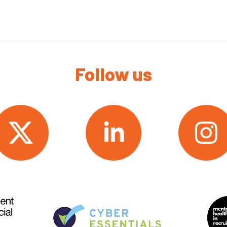
Follow us