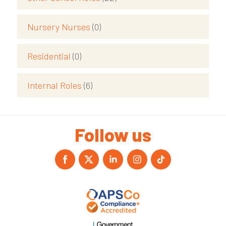
Nursery Nurses
(0)
Residential
(0)
Internal Roles
(6)
Follow us