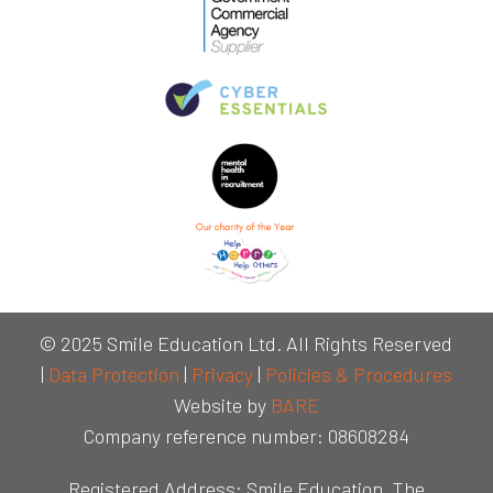
© 2025 Smile Education Ltd. All Rights Reserved
|
Data Protection
|
Privacy
|
Policies & Procedures
Website by
BARE
Company reference number: 08608284
Registered Address: Smile Education, The