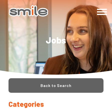
Jobs
Back to Search
Categories