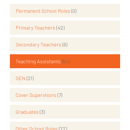
Permanent School Roles
(0)
Primary Teachers
(42)
Secondary Teachers
(6)
Teaching Assistants
(54)
SEN
(21)
Cover Supervisors
(7)
Graduates
(3)
Other School Roles
(22)