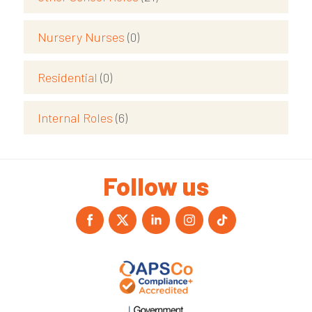
Nursery Nurses
(0)
Residential
(0)
Internal Roles
(6)
Follow us