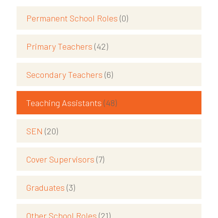
Permanent School Roles
(0)
Primary Teachers
(42)
Secondary Teachers
(6)
Teaching Assistants
(48)
SEN
(20)
Cover Supervisors
(7)
Graduates
(3)
Other School Roles
(21)