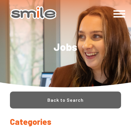
Jobs
Back to Search
Categories