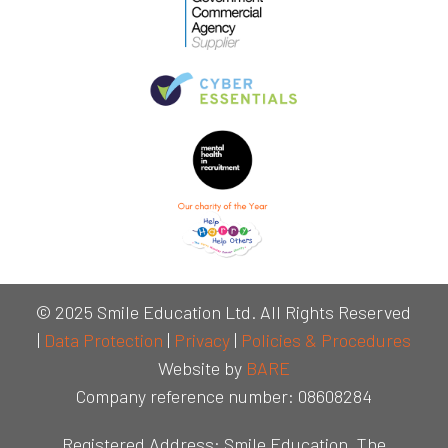
© 2025 Smile Education Ltd. All Rights Reserved
|
Data Protection
|
Privacy
|
Policies & Procedures
Website by
BARE
Company reference number: 08608284
Registered Address: Smile Education, The