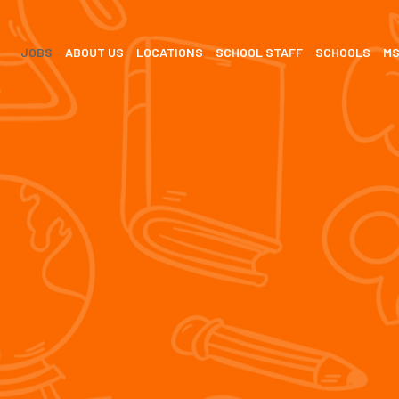
JOBS
ABOUT US
LOCATIONS
SCHOOL STAFF
SCHOOLS
M