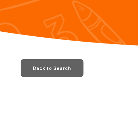
Back to Search