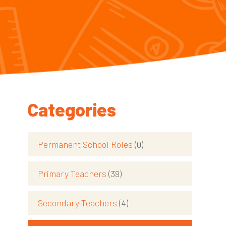
Categories
Permanent School Roles
(0)
Primary Teachers
(39)
Secondary Teachers
(4)