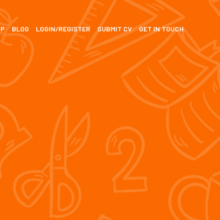
SP
BLOG
LOGIN/REGISTER
SUBMIT CV
GET IN TOUCH