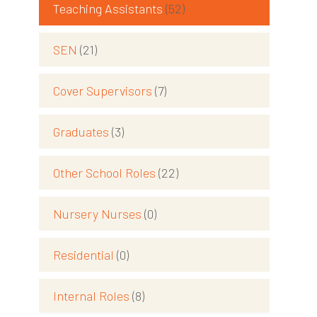
Teaching Assistants
(52)
SEN
(21)
Cover Supervisors
(7)
Graduates
(3)
Other School Roles
(22)
Nursery Nurses
(0)
Residential
(0)
Internal Roles
(8)