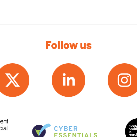
Follow us