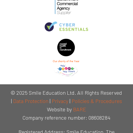
© 2025 Smile Education Ltd. All Rights Reserved
|
Data Protection
|
Privacy
|
Policies & Procedures
Website by
BARE
Company reference number: 08608284
Registered Address: Smile Education, The