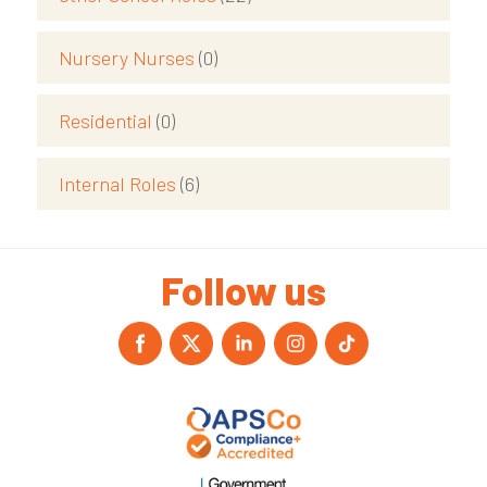
Nursery Nurses
(0)
Residential
(0)
Internal Roles
(6)
Follow us