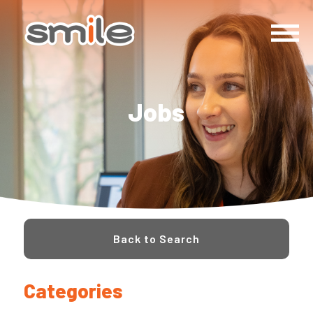
Jobs
Back to Search
Categories