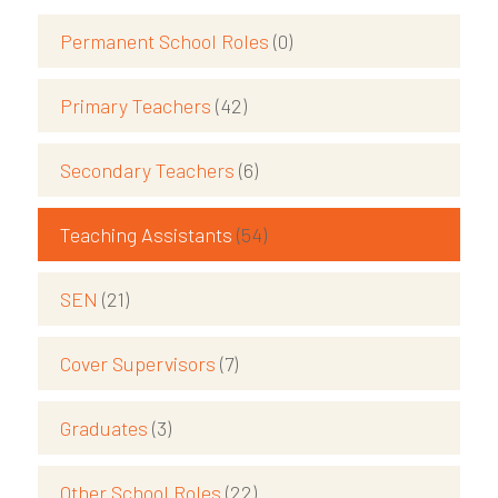
Permanent School Roles
(0)
Primary Teachers
(42)
Secondary Teachers
(6)
Teaching Assistants
(54)
SEN
(21)
Cover Supervisors
(7)
Graduates
(3)
Other School Roles
(22)