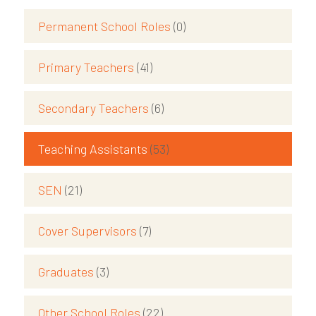
Permanent School Roles
(0)
Primary Teachers
(41)
Secondary Teachers
(6)
Teaching Assistants
(53)
SEN
(21)
Cover Supervisors
(7)
Graduates
(3)
Other School Roles
(22)