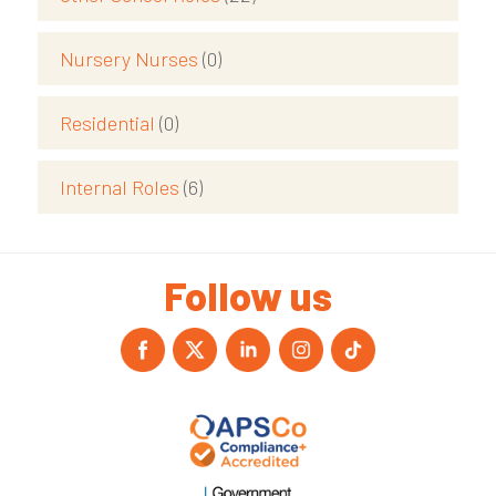
Nursery Nurses
(0)
Residential
(0)
Internal Roles
(6)
Follow us