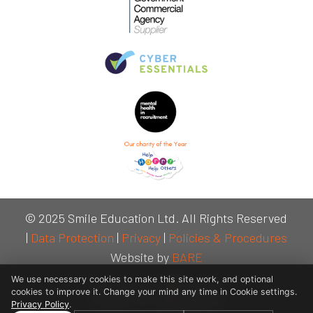
© 2025 Smile Education Ltd. All Rights Reserved
|
Data Protection
|
Privacy
|
Policies & Procedures
Website by
BARE
We use necessary cookies to make this site work, and optional
cookies to improve it. Change your mind any time in Cookie settings.
Privacy Policy
.