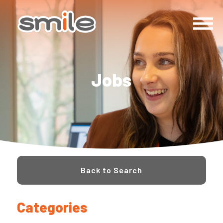
Jobs
Back to Search
Categories