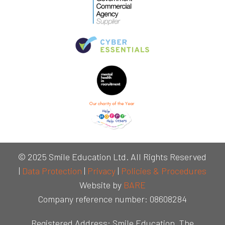
© 2025 Smile Education Ltd. All Rights Reserved
|
Data Protection
|
Privacy
|
Policies & Procedures
Website by
BARE
Company reference number: 08608284
Registered Address: Smile Education, The