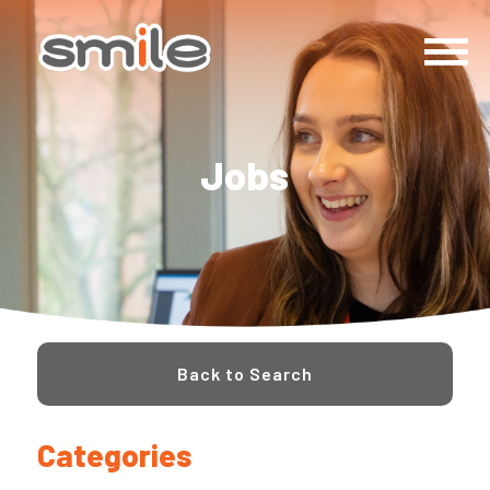
Jobs
Back to Search
Categories