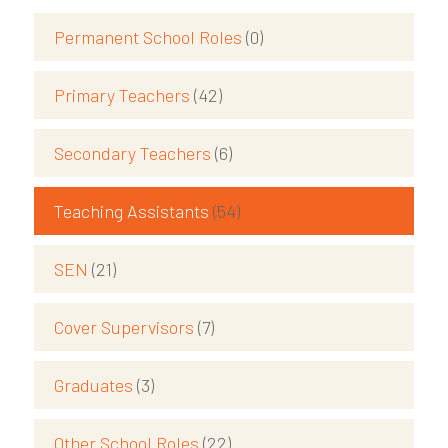
Permanent School Roles
(0)
Primary Teachers
(42)
Secondary Teachers
(6)
Teaching Assistants
(54)
SEN
(21)
Cover Supervisors
(7)
Graduates
(3)
Other School Roles
(22)