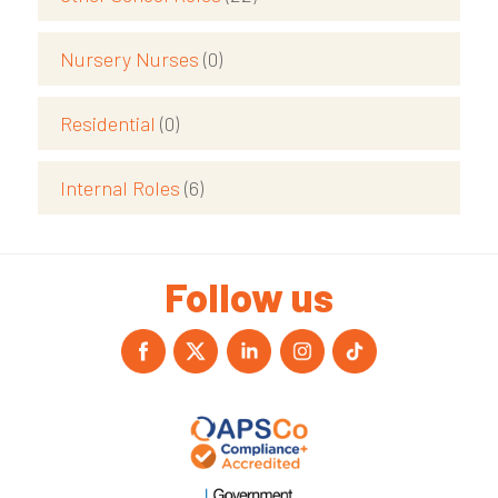
Nursery Nurses
(0)
Residential
(0)
Internal Roles
(6)
Follow us