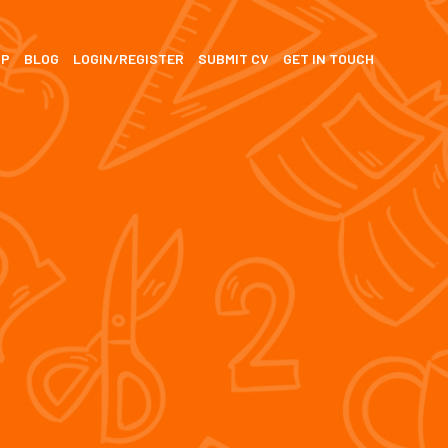
SP
BLOG
LOGIN/REGISTER
SUBMIT CV
GET IN TOUCH