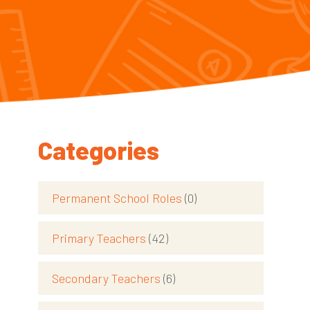
Categories
Permanent School Roles
(0)
Primary Teachers
(42)
Secondary Teachers
(6)