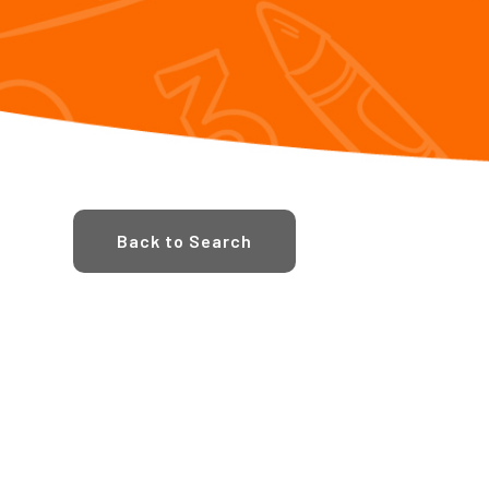
Back to Search