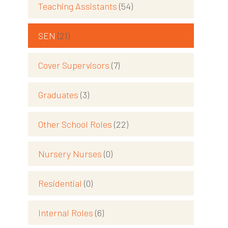
Teaching Assistants
(54)
SEN
(21)
Cover Supervisors
(7)
Graduates
(3)
Other School Roles
(22)
Nursery Nurses
(0)
Residential
(0)
Internal Roles
(6)