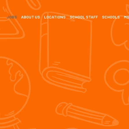
JOBS
ABOUT US
LOCATIONS
SCHOOL STAFF
SCHOOLS
M