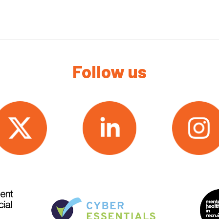
Follow us