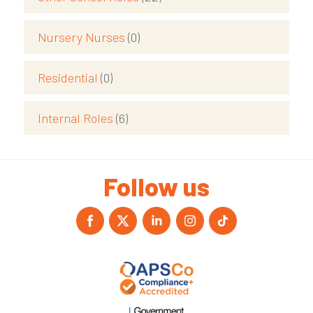
Nursery Nurses
(0)
Residential
(0)
Internal Roles
(6)
Follow us