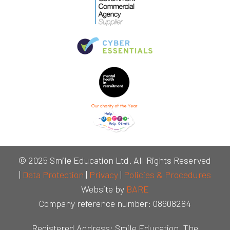
© 2025 Smile Education Ltd. All Rights Reserved
|
Data Protection
|
Privacy
|
Policies & Procedures
Website by
BARE
Company reference number: 08608284
Registered Address: Smile Education, The