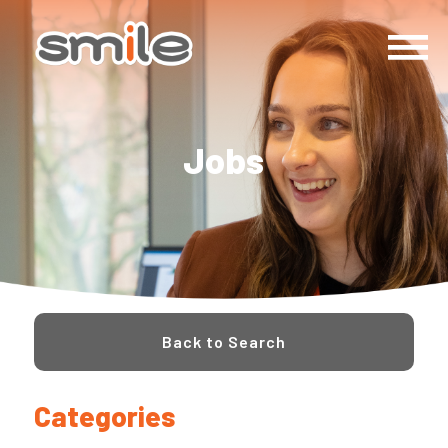
Jobs
Back to Search
Categories