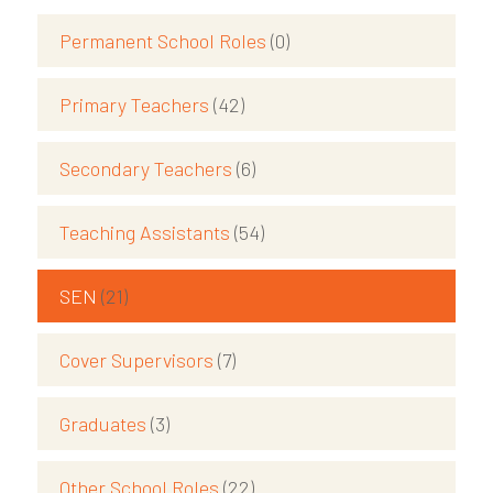
Permanent School Roles
(0)
Primary Teachers
(42)
Secondary Teachers
(6)
Teaching Assistants
(54)
SEN
(21)
Cover Supervisors
(7)
Graduates
(3)
Other School Roles
(22)