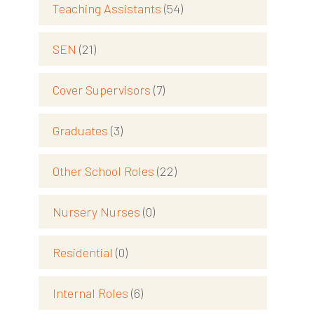
Teaching Assistants
(54)
SEN
(21)
Cover Supervisors
(7)
Graduates
(3)
Other School Roles
(22)
Nursery Nurses
(0)
Residential
(0)
Internal Roles
(6)