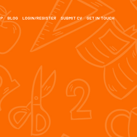
SP
BLOG
LOGIN/REGISTER
SUBMIT CV
GET IN TOUCH