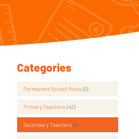
Categories
Permanent School Roles
(0)
Primary Teachers
(42)
Secondary Teachers
(6)