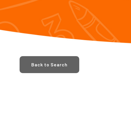
Back to Search