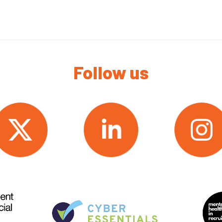
Follow us