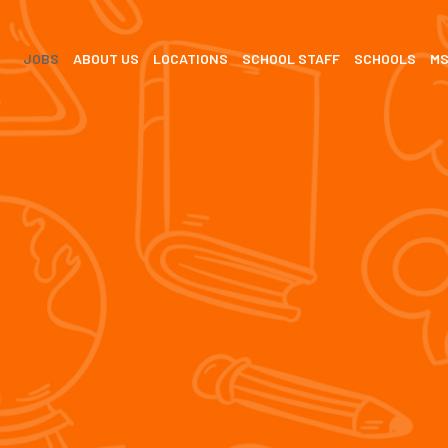
JOBS
ABOUT US
LOCATIONS
SCHOOL STAFF
SCHOOLS
M