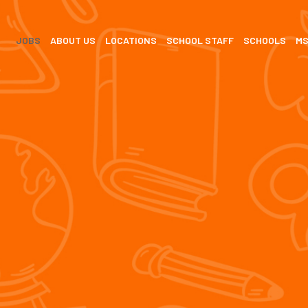
JOBS
ABOUT US
LOCATIONS
SCHOOL STAFF
SCHOOLS
M