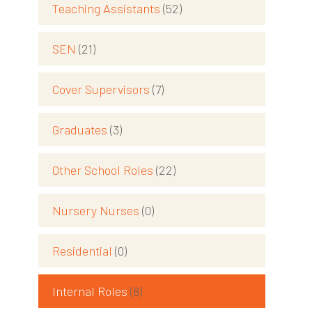
Teaching Assistants
(52)
SEN
(21)
Cover Supervisors
(7)
Graduates
(3)
Other School Roles
(22)
Nursery Nurses
(0)
Residential
(0)
Internal Roles
(8)