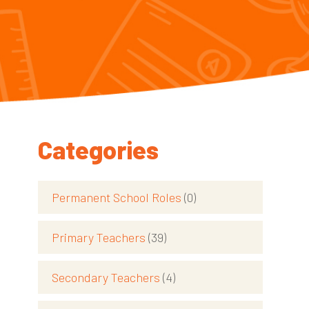
Categories
Permanent School Roles
(0)
Primary Teachers
(39)
Secondary Teachers
(4)