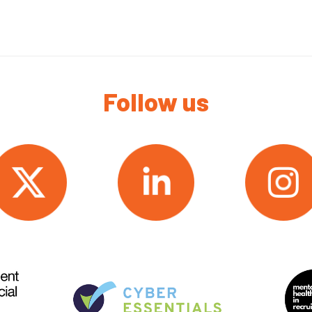
Follow us