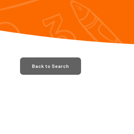
Back to Search