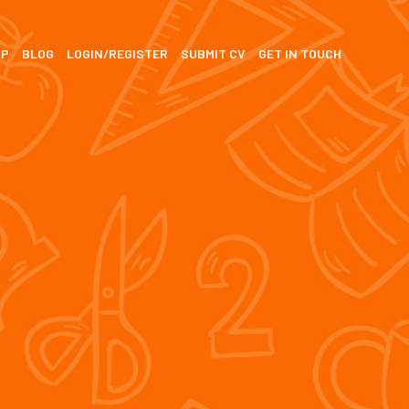
SP
BLOG
LOGIN/REGISTER
SUBMIT CV
GET IN TOUCH