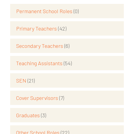
Permanent School Roles
(0)
Primary Teachers
(42)
Secondary Teachers
(6)
Teaching Assistants
(54)
SEN
(21)
Cover Supervisors
(7)
Graduates
(3)
Other School Roles
(22)