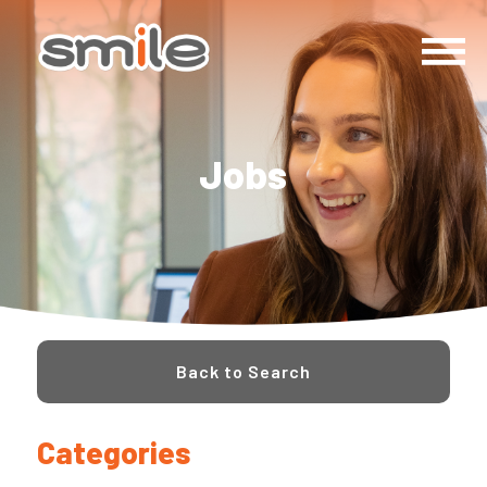
Jobs
Back to Search
Categories