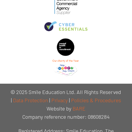
© 2025 Smile Education Ltd. All Rights Reserved
|
Data Protection
|
Privacy
|
Policies & Procedures
Website by
BARE
Company reference number: 08608284
Registered Address: Smile Education, The