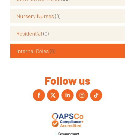
Nursery Nurses
(0)
Residential
(0)
Internal Roles
(6)
Follow us