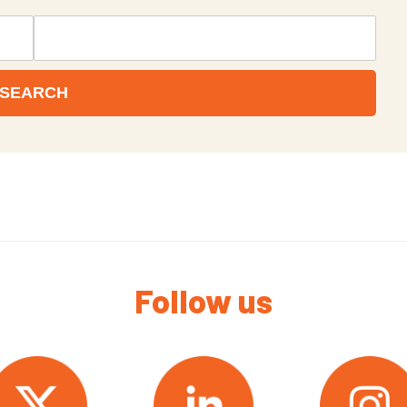
Follow us