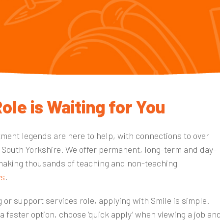
ole is Waiting for You
tment legends are here to help, with connections to over
 South Yorkshire
. We offer permanent, long-term and day-
making thousands of teaching and non-teaching
ws
.
 or support services role, applying with Smile is simple.
 a faster option, choose ‘quick apply’ when viewing a job an