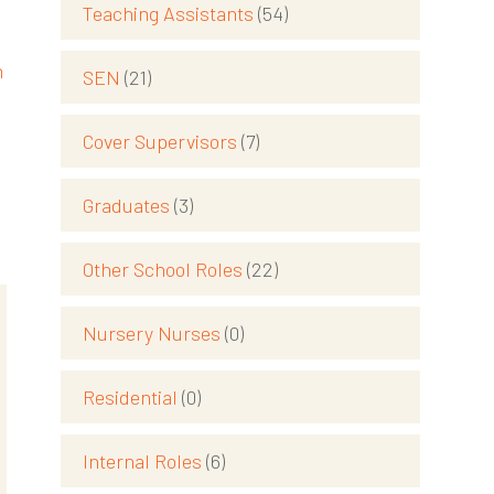
Teaching Assistants
(54)
h
SEN
(21)
Cover Supervisors
(7)
Graduates
(3)
Other School Roles
(22)
Nursery Nurses
(0)
Residential
(0)
Internal Roles
(6)