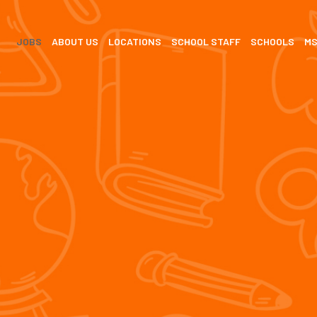
JOBS
ABOUT US
LOCATIONS
SCHOOL STAFF
SCHOOLS
M