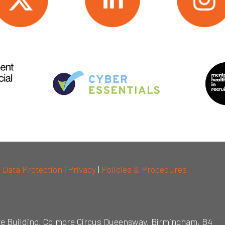
|
Data Protection
|
Privacy
|
Policies & Procedures
re Building, Colmore Circus Queensway, Birmingham, B4