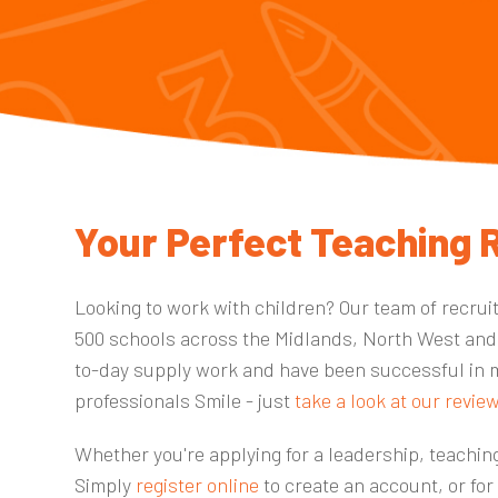
Your Perfect Teaching R
Looking to work with children? Our team of recrui
500 schools
across the
Midlands, North West and
to-day supply work and have been successful in 
professionals Smile - just
take a look at our revie
Whether you're applying for a leadership, teaching
Simply
register online
to create an account, or for