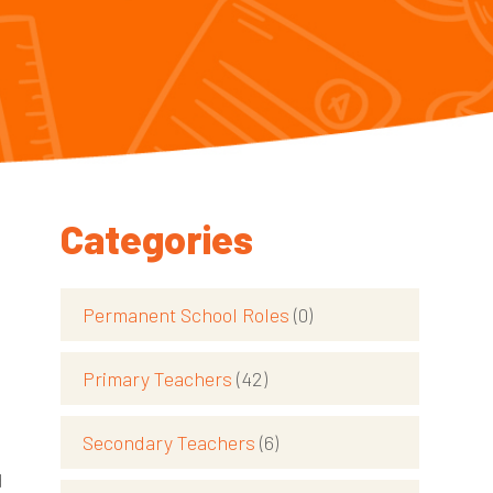
Categories
Permanent School Roles
(0)
Primary Teachers
(42)
Secondary Teachers
(6)
d