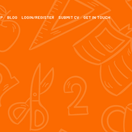
SP
BLOG
LOGIN/REGISTER
SUBMIT CV
GET IN TOUCH