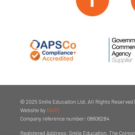
© 2025 Smile Education Ltd. All Rights Reserved 
Website by
BARE
Company reference number: 08608284
Registered Address: Smile Education, The Colmo