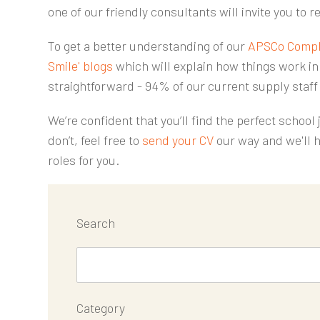
one of our friendly consultants will invite you to re
To get a better understanding of our
APSCo Compl
Smile' blogs
which will explain how things work in 
straightforward - 94% of our current supply staff
We’re confident that you’ll find the perfect school
don’t, feel free to
send your CV
our way and we'll h
roles for you.
Search
Category