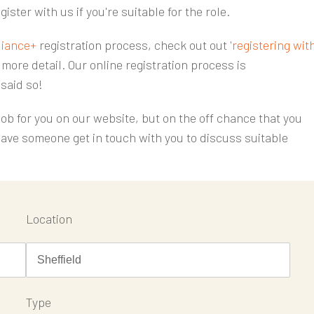
gister with us if you're suitable for the role.
iance+
registration process, check out out
'registering wit
more detail. Our online registration process is
 said so!
 job for you on our website, but on the off chance that you
ave someone get in touch with you to discuss suitable
Location
Type