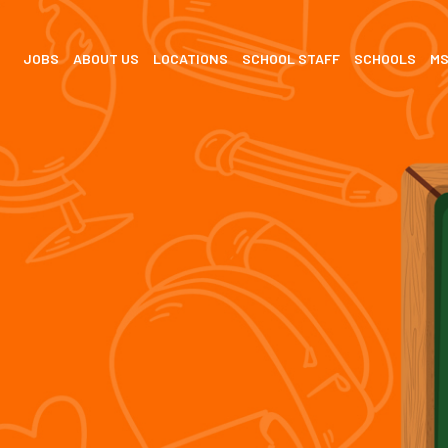
JOBS
ABOUT US
LOCATIONS
SCHOOL STAFF
SCHOOLS
M