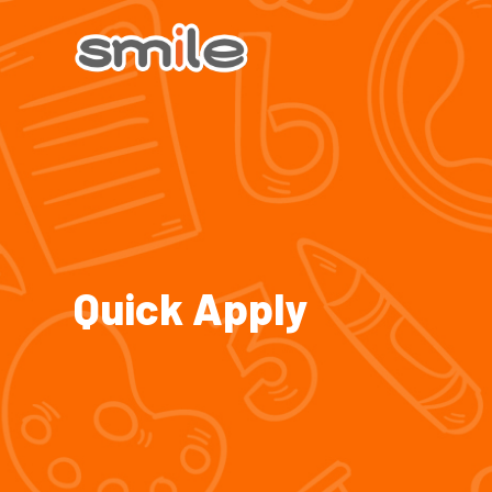
Quick Apply