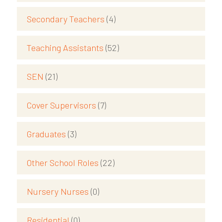
Secondary Teachers
(4)
Teaching Assistants
(52)
SEN
(21)
Cover Supervisors
(7)
Graduates
(3)
Other School Roles
(22)
Nursery Nurses
(0)
Residential
(0)