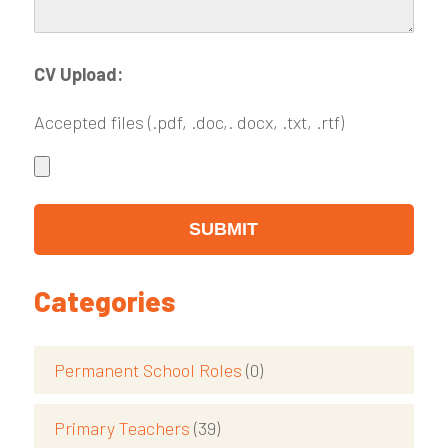
CV Upload:
Accepted files (.pdf, .doc,. docx, .txt, .rtf)
Categories
Permanent School Roles
(0)
Primary Teachers
(39)