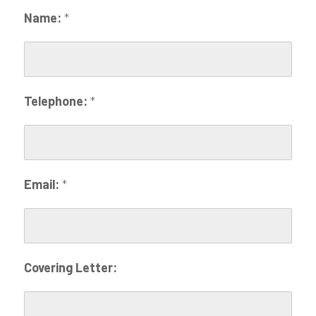
Name:
*
Telephone:
*
Email:
*
Covering Letter: