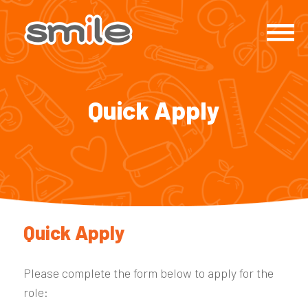
Quick Apply
Quick Apply
Please complete the form below to apply for the
role: