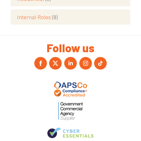
Internal Roles
(8)
Follow us