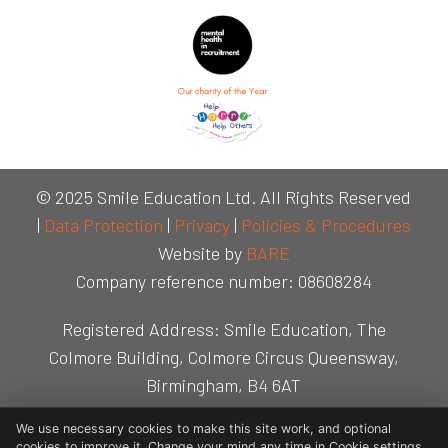
© 2025 Smile Education Ltd. All Rights Reserved
|
Data Protection
|
Privacy
|
Policies & Procedures
Website by
BARE
Company reference number: 08608284
Registered Address: Smile Education, The
Colmore Building, Colmore Circus Queensway,
Birmingham, B4 6AT
We use necessary cookies to make this site work, and optional
cookies to improve it. Change your mind any time in Cookie settings.