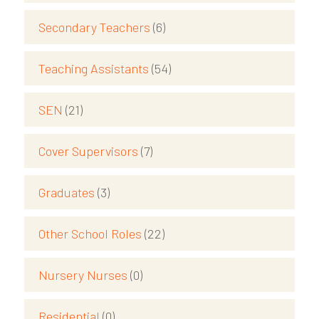
Secondary Teachers
(6)
Teaching Assistants
(54)
SEN
(21)
Cover Supervisors
(7)
Graduates
(3)
Other School Roles
(22)
Nursery Nurses
(0)
Residential
(0)