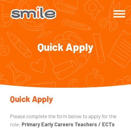
Quick Apply
Quick Apply
Please complete the form below to apply for the
role:
Primary Early Careers Teachers / ECTs