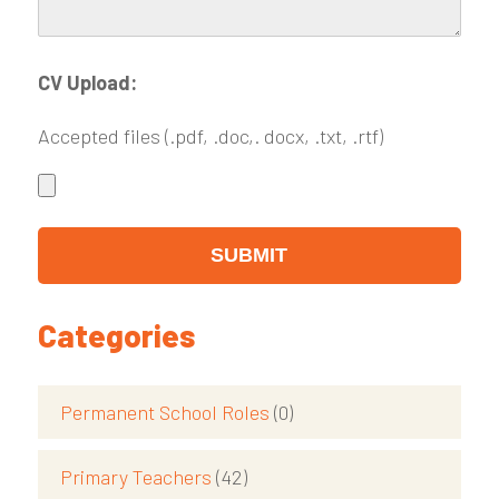
CV Upload:
Accepted files (.pdf, .doc,. docx, .txt, .rtf)
Categories
Permanent School Roles
(0)
Primary Teachers
(42)