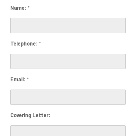
Name:
*
Telephone:
*
Email:
*
Covering Letter: