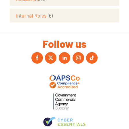
Internal Roles
(6)
Follow us