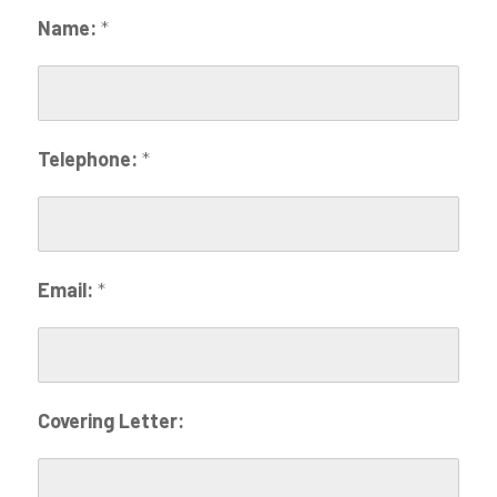
Name:
*
Telephone:
*
Email:
*
Covering Letter: