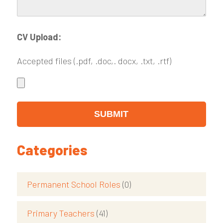
CV Upload:
Accepted files (.pdf, .doc,. docx, .txt, .rtf)
Categories
Permanent School Roles
(0)
Primary Teachers
(41)