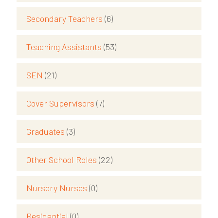
Secondary Teachers
(6)
Teaching Assistants
(53)
SEN
(21)
Cover Supervisors
(7)
Graduates
(3)
Other School Roles
(22)
Nursery Nurses
(0)
Residential
(0)