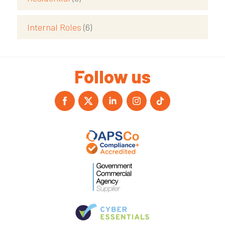
Internal Roles
(6)
Follow us