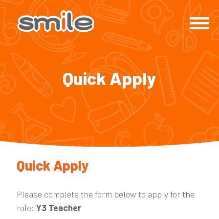
Quick Apply
Quick Apply
Please complete the form below to apply for the
role:
Y3 Teacher