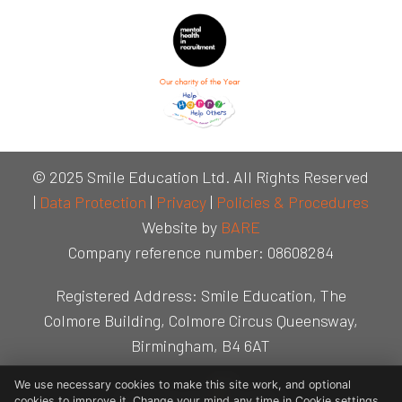
© 2025 Smile Education Ltd. All Rights Reserved
|
Data Protection
|
Privacy
|
Policies & Procedures
Website by
BARE
Company reference number: 08608284
Registered Address: Smile Education, The
Colmore Building, Colmore Circus Queensway,
Birmingham, B4 6AT
We use necessary cookies to make this site work, and optional
cookies to improve it. Change your mind any time in Cookie settings.