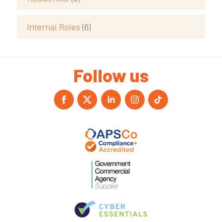
Internal Roles
(6)
Follow us