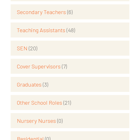
Secondary Teachers
(6)
Teaching Assistants
(48)
SEN
(20)
Cover Supervisors
(7)
Graduates
(3)
Other School Roles
(21)
Nursery Nurses
(0)
Residential
(0)