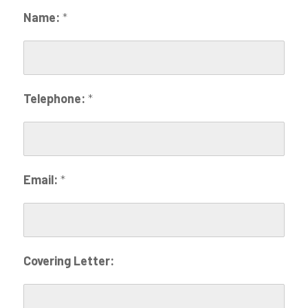
Name:
*
Telephone:
*
Email:
*
Covering Letter: