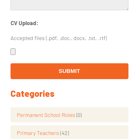
CV Upload:
Accepted files (.pdf, .doc,. docx, .txt, .rtf)
Categories
Permanent School Roles
(0)
Primary Teachers
(42)