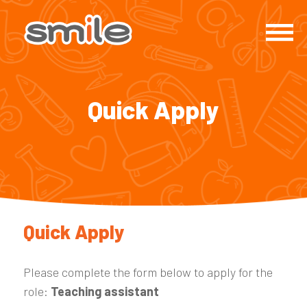
Quick Apply
Quick Apply
Please complete the form below to apply for the
role:
Teaching assistant