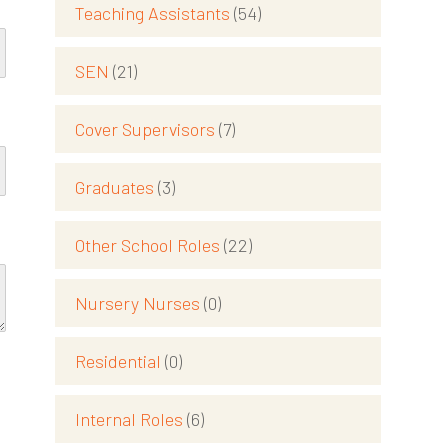
Teaching Assistants
(54)
SEN
(21)
Cover Supervisors
(7)
Graduates
(3)
Other School Roles
(22)
Nursery Nurses
(0)
Residential
(0)
Internal Roles
(6)