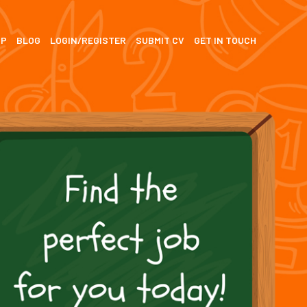
SP
BLOG
LOGIN/REGISTER
SUBMIT CV
GET IN TOUCH