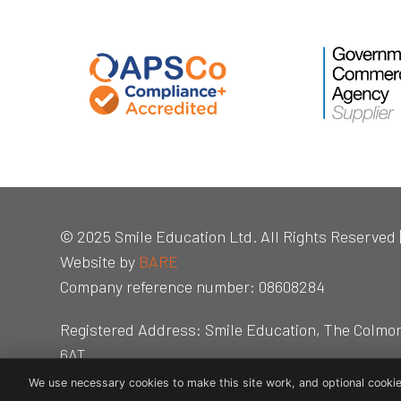
© 2025 Smile Education Ltd. All Rights Reserved 
Website by
BARE
Company reference number: 08608284
Registered Address: Smile Education, The Colmo
6AT
We use necessary cookies to make this site work, and optional cookie