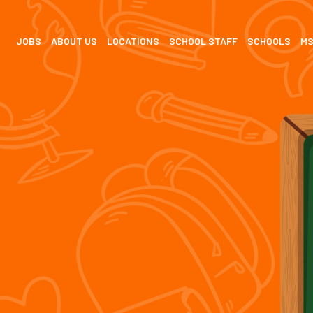
JOBS
ABOUT US
LOCATIONS
SCHOOL STAFF
SCHOOLS
M