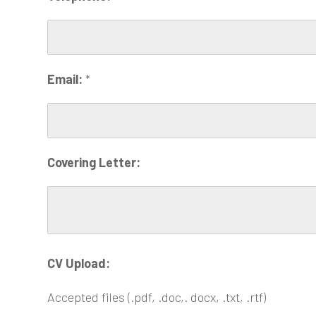
Email:
*
Covering Letter:
CV Upload:
Accepted files (.pdf, .doc,. docx, .txt, .rtf)