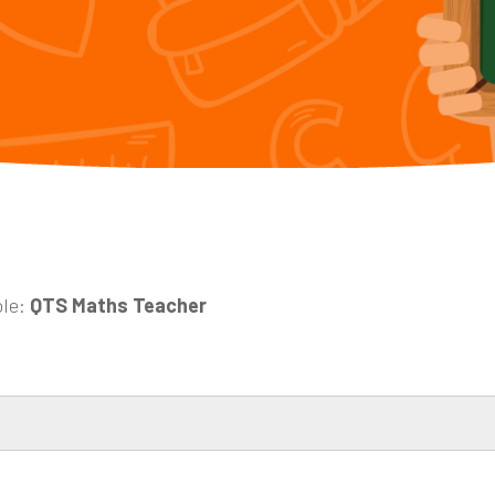
ole:
QTS Maths Teacher