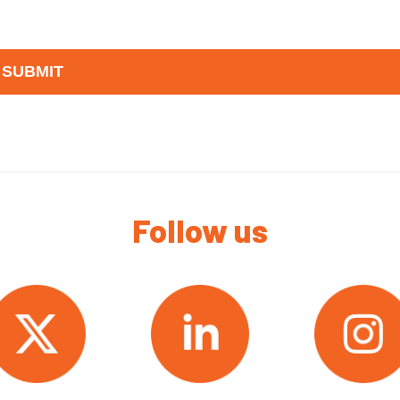
Follow us