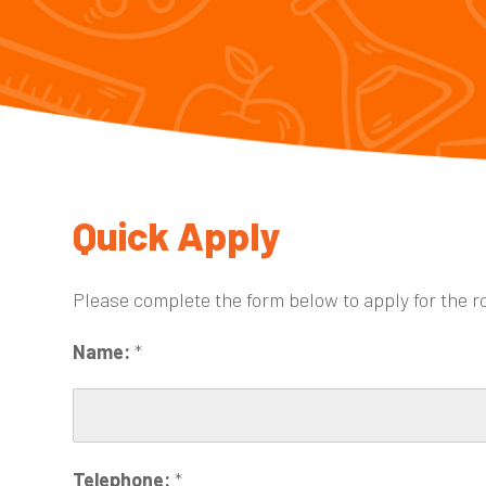
Quick Apply
Please complete the form below to apply for the r
Name:
*
Telephone:
*