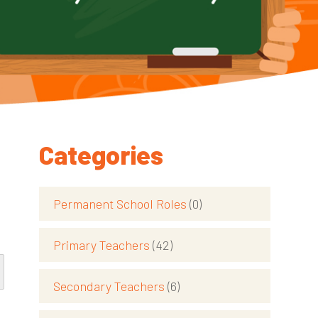
Categories
Permanent School Roles
(0)
Primary Teachers
(42)
Secondary Teachers
(6)