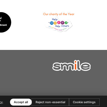
cy
.
Accept all
Reject non-essential
Cookie settings