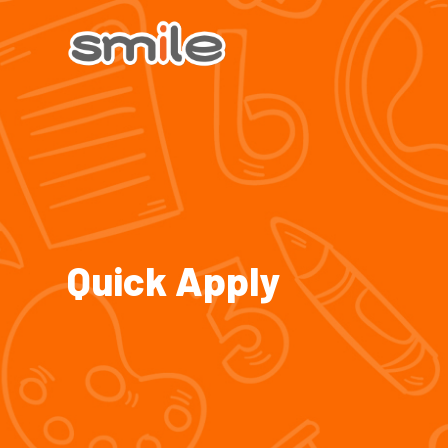
Quick Apply