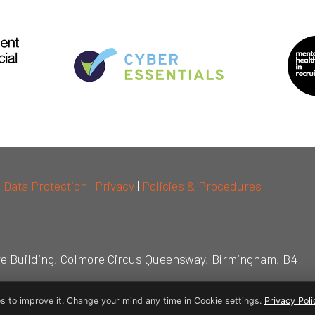
|
Data Protection
|
Privacy
|
Policies & Procedures
re Building, Colmore Circus Queensway, Birmingham, B4
s to improve it. Change your mind any time in Cookie settings.
Privacy Poli