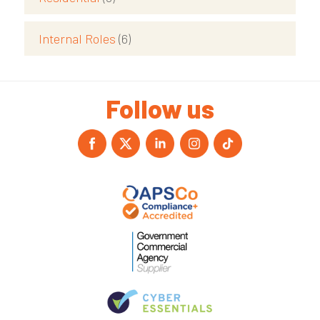
Internal Roles
(6)
Follow us