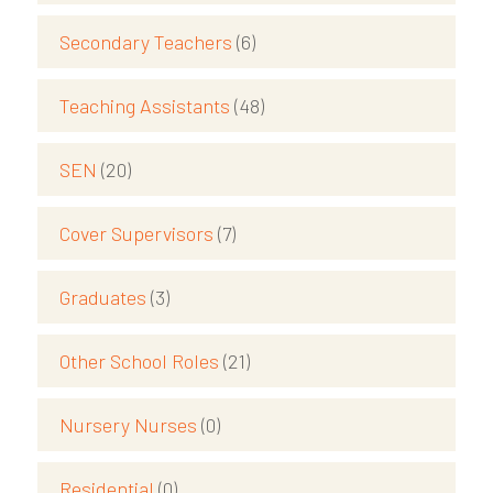
Secondary Teachers
(6)
Teaching Assistants
(48)
SEN
(20)
Cover Supervisors
(7)
Graduates
(3)
Other School Roles
(21)
Nursery Nurses
(0)
Residential
(0)