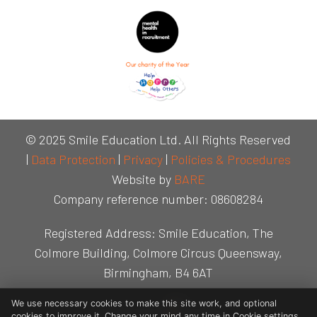
© 2025 Smile Education Ltd. All Rights Reserved
|
Data Protection
|
Privacy
|
Policies & Procedures
Website by
BARE
Company reference number: 08608284
Registered Address: Smile Education, The
Colmore Building, Colmore Circus Queensway,
Birmingham, B4 6AT
We use necessary cookies to make this site work, and optional
cookies to improve it. Change your mind any time in Cookie settings.