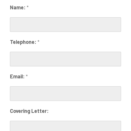
Name:
*
Telephone:
*
Email:
*
Covering Letter: