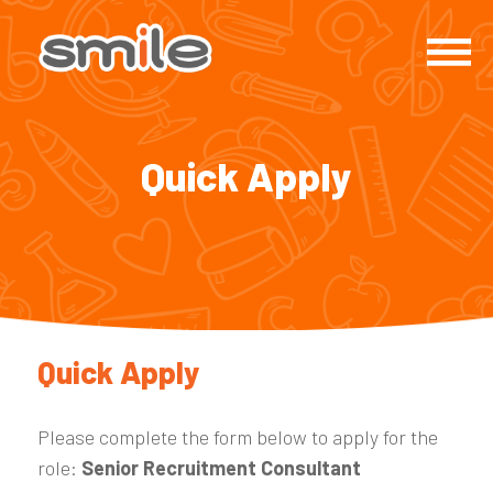
Quick Apply
Quick Apply
Please complete the form below to apply for the
role:
Senior Recruitment Consultant