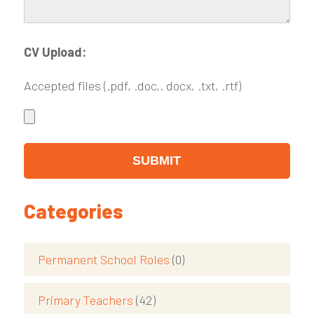
CV Upload:
Accepted files (.pdf, .doc,. docx, .txt, .rtf)
Categories
Permanent School Roles
(0)
Primary Teachers
(42)