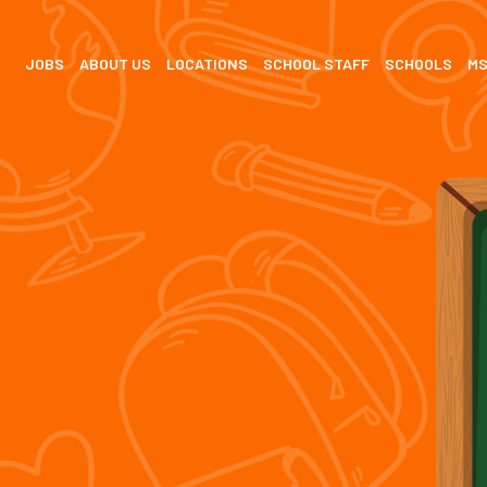
JOBS
ABOUT US
LOCATIONS
SCHOOL STAFF
SCHOOLS
M