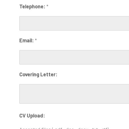
Telephone:
*
Email:
*
Covering Letter:
CV Upload: