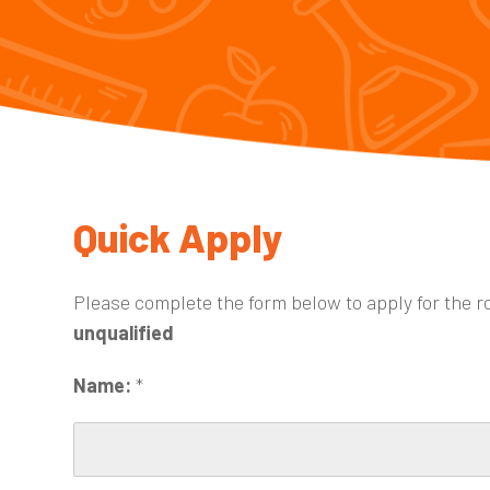
Quick Apply
Please complete the form below to apply for the r
unqualified
Name:
*