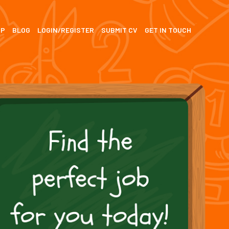
SP
BLOG
LOGIN/REGISTER
SUBMIT CV
GET IN TOUCH