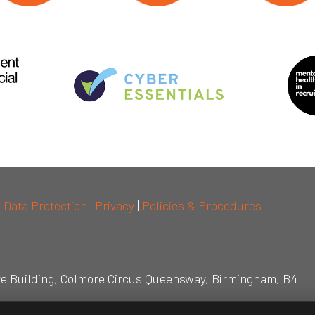
|
Data Protection
|
Privacy
|
Policies & Procedures
re Building, Colmore Circus Queensway, Birmingham, B4