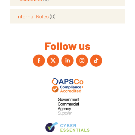
Internal Roles
(6)
Follow us