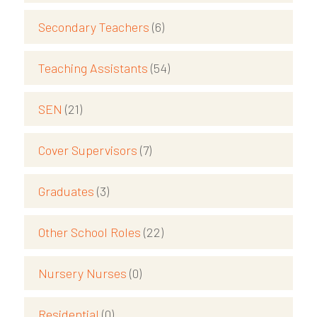
Secondary Teachers
(6)
Teaching Assistants
(54)
SEN
(21)
Cover Supervisors
(7)
Graduates
(3)
Other School Roles
(22)
Nursery Nurses
(0)
Residential
(0)