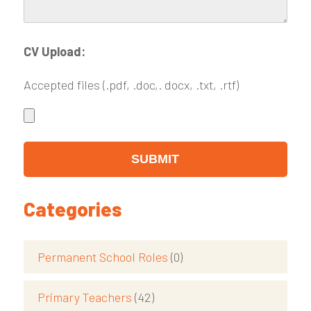
CV Upload:
Accepted files (.pdf, .doc,. docx, .txt, .rtf)
Categories
Permanent School Roles
(0)
Primary Teachers
(42)