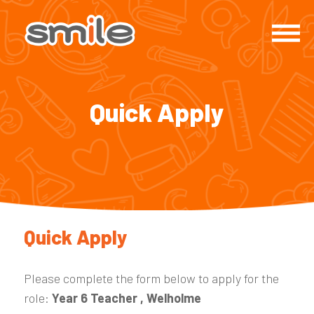
Quick Apply
Quick Apply
Please complete the form below to apply for the
role:
Year 6 Teacher , Welholme