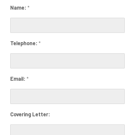
Name:
*
Telephone:
*
Email:
*
Covering Letter: