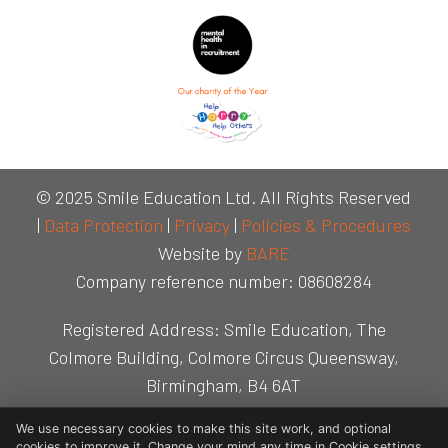
© 2025 Smile Education Ltd. All Rights Reserved
|
Data Protection
|
Privacy
|
Policies & Procedures
Website by
BARE
Company reference number: 08608284
Registered Address: Smile Education, The
Colmore Building, Colmore Circus Queensway,
Birmingham, B4 6AT
We use necessary cookies to make this site work, and optional
cookies to improve it. Change your mind any time in Cookie settings.