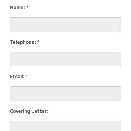
Name:
*
Telephone:
*
Email:
*
Covering Letter: