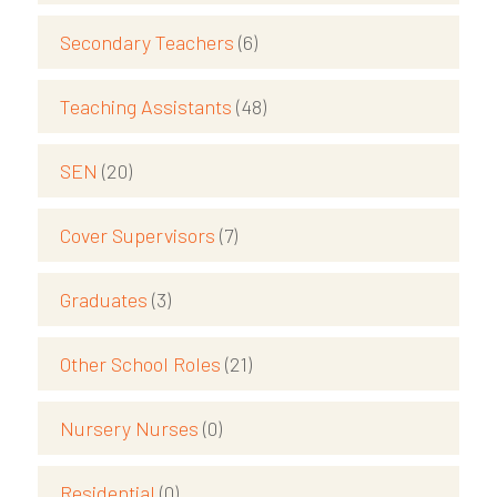
Secondary Teachers
(6)
Teaching Assistants
(48)
SEN
(20)
Cover Supervisors
(7)
Graduates
(3)
Other School Roles
(21)
Nursery Nurses
(0)
Residential
(0)