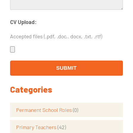
CV Upload:
Accepted files (.pdf, .doc,. docx, .txt, .rtf)
Categories
Permanent School Roles
(0)
Primary Teachers
(42)