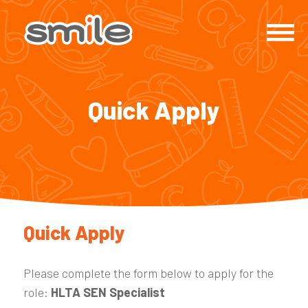
Quick Apply
Quick Apply
Please complete the form below to apply for the
role:
HLTA SEN Specialist