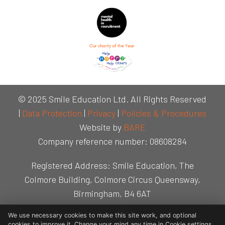
© 2025 Smile Education Ltd. All Rights Reserved
|
Data Protection
|
Privacy
|
Policies & Procedures
Website by
BARE
Company reference number: 08608284
Registered Address: Smile Education, The
Colmore Building, Colmore Circus Queensway,
Birmingham, B4 6AT
We use necessary cookies to make this site work, and optional
cookies to improve it. Change your mind any time in Cookie settings.