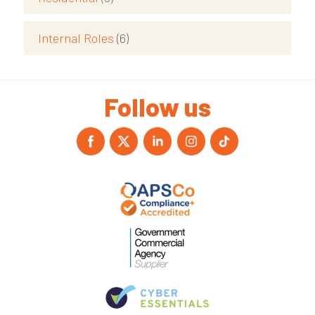
Internal Roles
(6)
Follow us