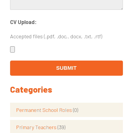
CV Upload:
Accepted files (.pdf, .doc,. docx, .txt, .rtf)
Categories
Permanent School Roles
(0)
Primary Teachers
(39)