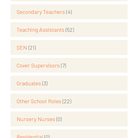
Secondary Teachers
(4)
Teaching Assistants
(52)
SEN
(21)
Cover Supervisors
(7)
Graduates
(3)
Other School Roles
(22)
Nursery Nurses
(0)
Residential
(0)