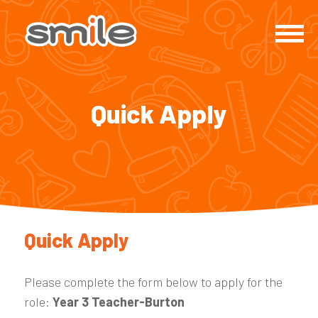
Quick Apply
Quick Apply
Please complete the form below to apply for the
role:
Year 3 Teacher-Burton