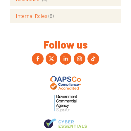
Internal Roles
(8)
Follow us