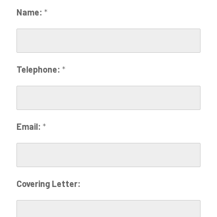
Name:
*
Telephone:
*
Email:
*
Covering Letter: