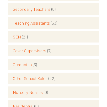
Secondary Teachers
(6)
Teaching Assistants
(53)
SEN
(21)
Cover Supervisors
(7)
Graduates
(3)
Other School Roles
(22)
Nursery Nurses
(0)
Residential
(0)