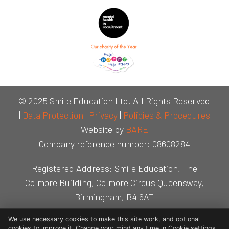
© 2025 Smile Education Ltd. All Rights Reserved
|
Data Protection
|
Privacy
|
Policies & Procedures
Website by
BARE
Company reference number: 08608284
Registered Address: Smile Education, The
Colmore Building, Colmore Circus Queensway,
Birmingham, B4 6AT
We use necessary cookies to make this site work, and optional
cookies to improve it. Change your mind any time in Cookie settings.