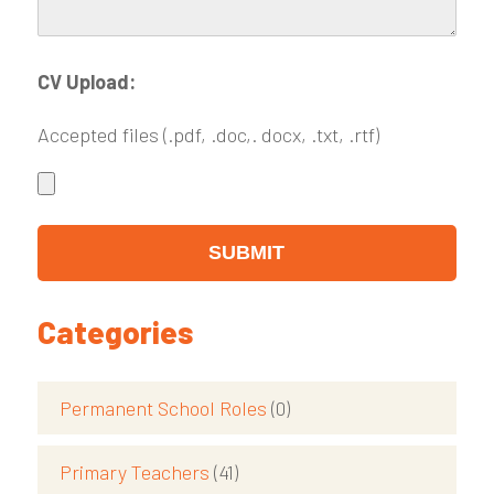
CV Upload:
Accepted files (.pdf, .doc,. docx, .txt, .rtf)
Categories
Permanent School Roles
(0)
Primary Teachers
(41)