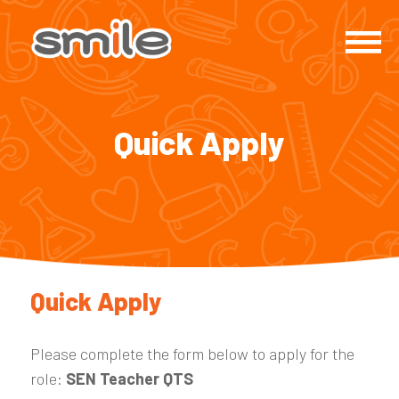
Quick Apply
Quick Apply
Please complete the form below to apply for the
role:
SEN Teacher QTS