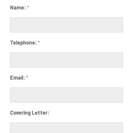
Name:
*
Telephone:
*
Email:
*
Covering Letter: