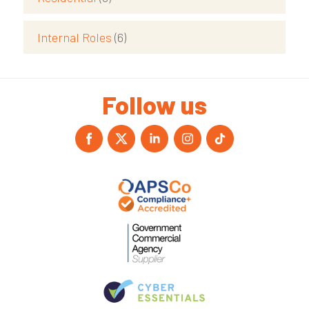
Internal Roles
(6)
Follow us