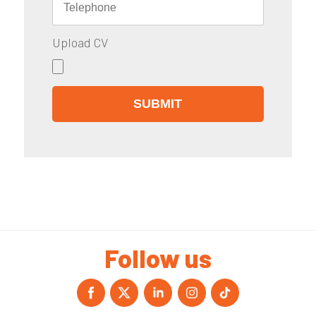
Upload CV
Follow us