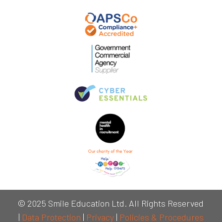
© 2025 Smile Education Ltd. All Rights Reserved
|
Data Protection
|
Privacy
|
Policies & Procedures