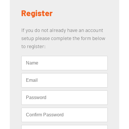
Register
If you do not already have an account
setup please complete the form below
to register: