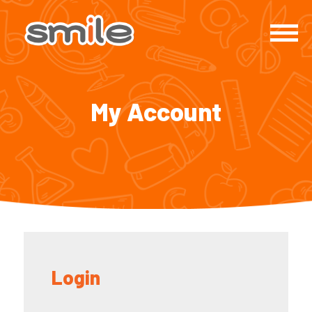
My Account
Login