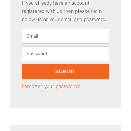
If you already have an account
registered with us then please login
below using your email and password:
Forgotten your password?