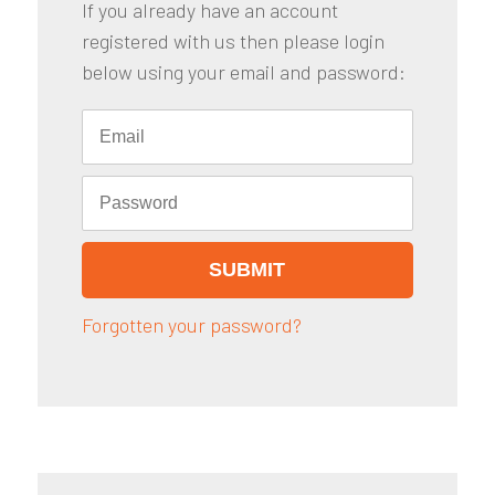
If you already have an account
registered with us then please login
below using your email and password:
Forgotten your password?