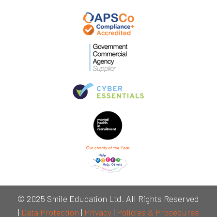
© 2025 Smile Education Ltd. All Rights Reserved
|
Data Protection
|
Privacy
|
Policies & Procedures