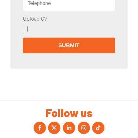
Upload CV
Follow us