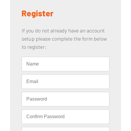
Register
If you do not already have an account
setup please complete the form below
to register: