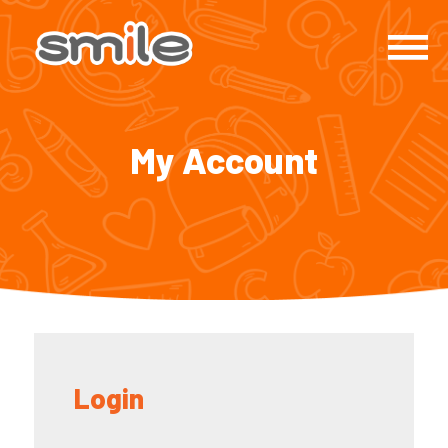
My Account
Login